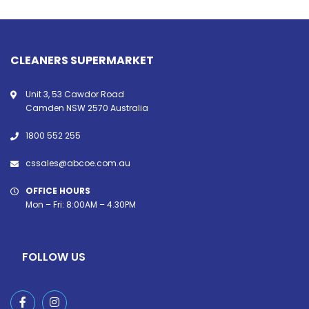
CLEANERS SUPERMARKET
Unit 3, 53 Cawdor Road
Camden NSW 2570 Australia
1800 552 255
cssales@abcoe.com.au
OFFICE HOURS
Mon – Fri: 8:00AM – 4.30PM
FOLLOW US