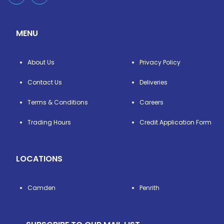
MENU
About Us
Privacy Policy
Contact Us
Deliveries
Terms & Conditions
Careers
Trading Hours
Credit Application Form
LOCATIONS
Camden
Penrith