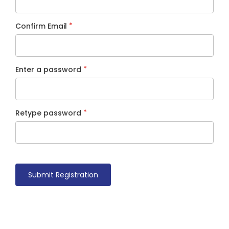
*
Confirm Email
*
Enter a password
*
Retype password