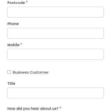
*
Postcode
Phone
*
Mobile
Business Customer
Title
*
How did you hear about us?