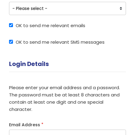
OK to send me relevant emails
OK to send me relevant SMS messages
Login Details
Please enter your email address and a password.
The password must be at least 8 characters and
contain at least one digit and one special
character.
*
Email Address