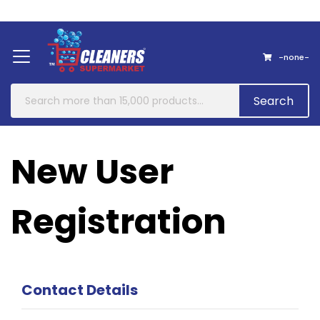
Home
About Us
Contact
-none-
Search
New User
Registration
Contact Details