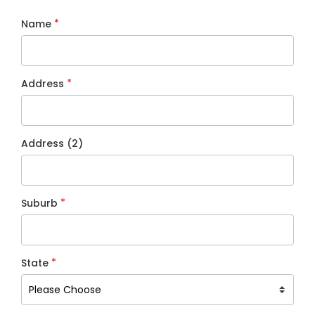
*
Name
*
Address
Address (2)
*
Suburb
*
State