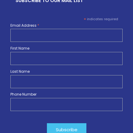
SUBSCRIBE TO OUR MAIL LIST
*
indicates required
Email Address
*
First Name
Last Name
Phone Number