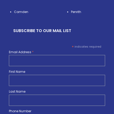
Camden
Penrith
SUBSCRIBE TO OUR MAIL LIST
*
indicates required
Email Address
*
First Name
Last Name
Phone Number