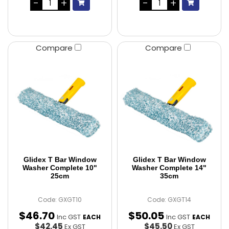
Compare
Compare
Glidex T Bar Window
Glidex T Bar Window
Washer Complete 10"
Washer Complete 14"
25cm
35cm
Code: GXGT10
Code: GXGT14
$
46
.
70
$
50
.
05
Inc GST
Inc GST
EACH
EACH
$42.45
$45.50
Ex GST
Ex GST