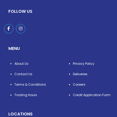
FOLLOW US
MENU
About Us
Privacy Policy
Contact Us
Deliveries
Terms & Conditions
Careers
Trading Hours
Credit Application Form
LOCATIONS