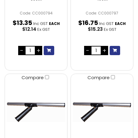
Code: CC000794
Code: CC000797
$
13
.
35
$
16
.
75
Inc GST
Inc GST
EACH
EACH
$12.14
$15.23
Ex GST
Ex GST
Compare
Compare