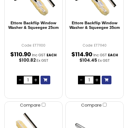
Ettore Backflip Window
Ettore Backflip Window
Washer & Squeegee 25cm
Washer & Squeegee 35cm
Code: ET71100
Code: ET71140
$
110
.
90
$
114
.
90
Inc GST
Inc GST
EACH
EACH
$100.82
$104.45
Ex GST
Ex GST
Compare
Compare