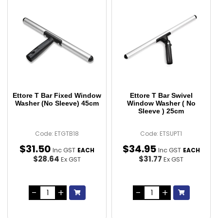
Ettore T Bar Fixed Window
Ettore T Bar Swivel
Washer (No Sleeve) 45cm
Window Washer ( No
Sleeve ) 25cm
Code: ETGTB18
Code: ETSUPT1
$
31
.
50
$
34
.
95
Inc GST
Inc GST
EACH
EACH
$28.64
$31.77
Ex GST
Ex GST