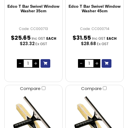
Edco T Bar Swivel Window
Edco T Bar Swivel Window
Washer 35cm
Washer 45cm
Code: CC000713
Code: CC000714
$
25
.
65
$
31
.
55
Inc GST
Inc GST
EACH
EACH
$23.32
$28.68
Ex GST
Ex GST
Compare
Compare