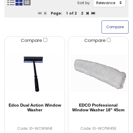
Sort by:
Page:
1
of 2
2
Compare
Compare
Edco Dual Action Window
EDCO Professional
Washer
Window Washer 18" 45cm
Code: 10-WCWWHE
Code: 10-WCPW45E