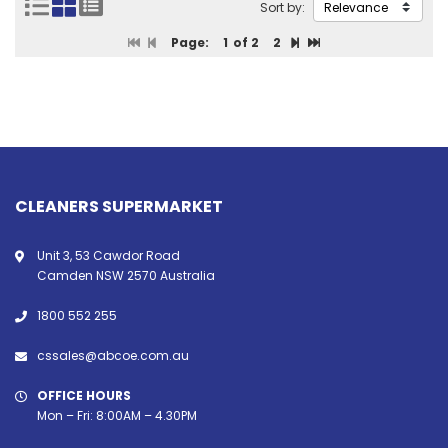
Sort by:
Page:
1
of 2
2
CLEANERS SUPERMARKET
Unit 3, 53 Cawdor Road
Camden NSW 2570 Australia
1800 552 255
cssales@abcoe.com.au
OFFICE HOURS
Mon – Fri: 8:00AM – 4.30PM