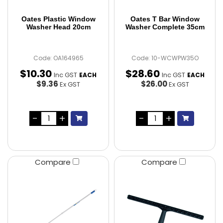
Oates Plastic Window
Oates T Bar Window
Washer Head 20cm
Washer Complete 35cm
Code: OA164965
Code: 10-WCWPW35O
$
10
.
30
$
28
.
60
Inc GST
Inc GST
EACH
EACH
$9.36
$26.00
Ex GST
Ex GST
Compare
Compare