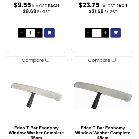
$
9
.
55
$
23
.
75
Inc GST
Inc GST
EACH
EACH
$8.68
$21.59
Ex GST
Ex GST
Compare
Compare
Edco T Bar Economy
Edco T Bar Economy
Window Washer Complete
Window Washer Complete
35cm
45cm