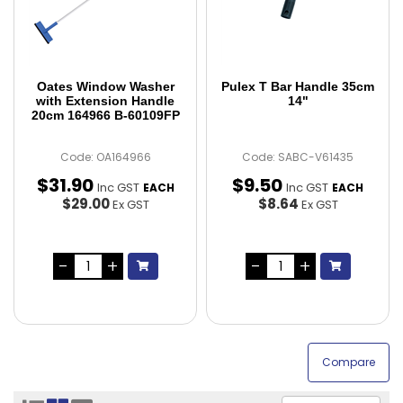
Oates Window Washer
Pulex T Bar Handle 35cm
with Extension Handle
14"
20cm 164966 B-60109FP
Code: OA164966
Code: SABC-V61435
$
31
.
90
$
9
.
50
Inc GST
Inc GST
EACH
EACH
$29.00
$8.64
Ex GST
Ex GST