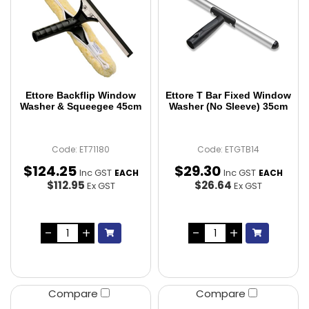
Ettore Backflip Window
Ettore T Bar Fixed Window
Washer & Squeegee 45cm
Washer (No Sleeve) 35cm
Code: ET71180
Code: ETGTB14
$
124
.
25
$
29
.
30
Inc GST
Inc GST
EACH
EACH
$112.95
$26.64
Ex GST
Ex GST
Compare
Compare