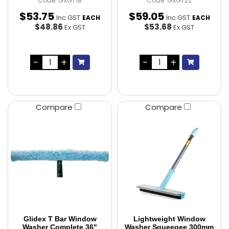
Code: GXGT18
Code: GXGT22
$
53
.
75
$
59
.
05
Inc GST
Inc GST
EACH
EACH
$48.86
$53.68
Ex GST
Ex GST
Compare
Compare
Glidex T Bar Window
Lightweight Window
Washer Complete 36"
Washer Squeegee 300mm