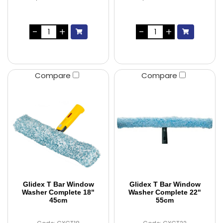
Compare
Compare
Glidex T Bar Window
Glidex T Bar Window
Washer Complete 18"
Washer Complete 22"
45cm
55cm