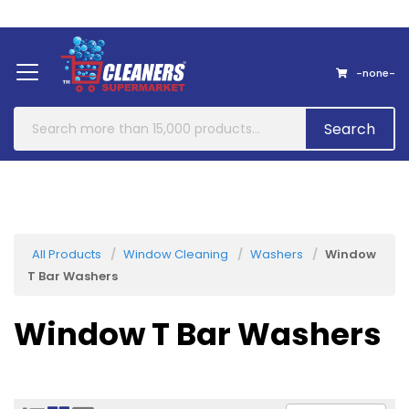
Home
About Us
Contact
-none-
Search
All Products
Window Cleaning
Washers
Window
T Bar Washers
Window T Bar Washers