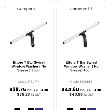
Compare
Compare
Ettore T Bar Swivel
Ettore T Bar Swivel
Window Washer ( No
Window Washer ( No
Sleeve ) 35cm
Sleeve) 45cm
Code: ETSUPT4
Code: ETSUPT8
$
38
.
75
$
44
.
60
Inc GST
Inc GST
EACH
EACH
$35.23
$40.55
Ex GST
Ex GST