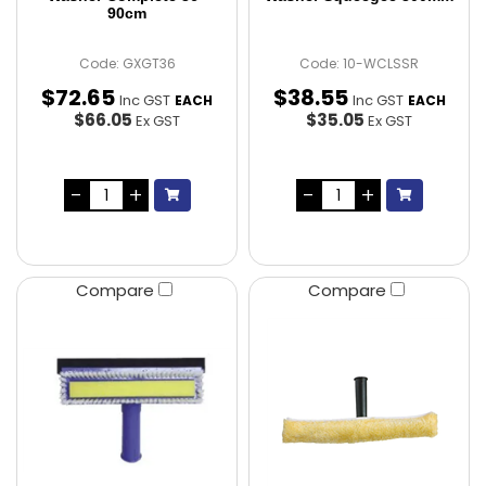
90cm
Code: GXGT36
Code: 10-WCLSSR
$
72
.
65
$
38
.
55
Inc GST
Inc GST
EACH
EACH
$66.05
$35.05
Ex GST
Ex GST
Compare
Compare