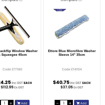
Backflip Window Washer
Ettore Blue Microfibre Washer
 Squeegee 45cm
Sleeve 14" 35cm
Code: ET71180
Code: ET41104
24
.
25
$
40
.
75
Inc GST
Inc GST
EACH
EACH
$112.95
$37.05
Ex GST
Ex GST
Add
Add