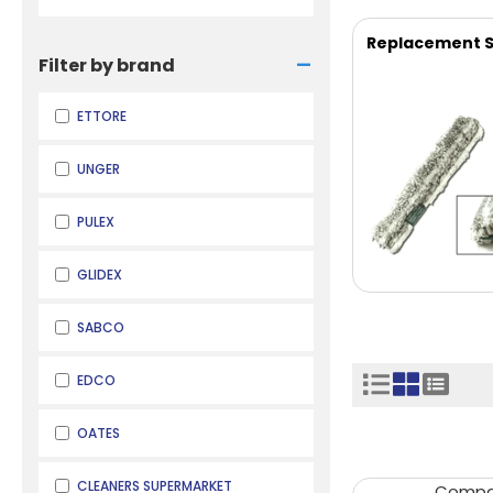
Replacement S
-
Filter by brand
ETTORE
UNGER
PULEX
GLIDEX
SABCO
EDCO
OATES
CLEANERS SUPERMARKET
Comp