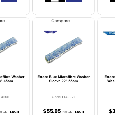
are
Compare
rofibre Washer
Ettore Blue Microfibre Washer
Ettor
8" 45cm
Sleeve 22" 55cm
Wash
T41108
Code: ET40022
$
55
.
95
$
nc GST
Inc GST
EACH
EACH