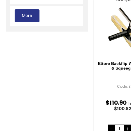
Ettore Backflip
& Squeeg
Code: E
$
110
.
90
I
$100.8