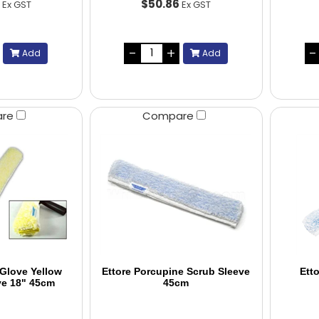
9
$50.86
Ex GST
Ex GST
Add
Add
are
Compare
 Glove Yellow
Ettore Porcupine Scrub Sleeve
Ett
ve 18" 45cm
45cm