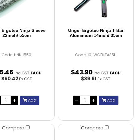
 Ergotec Ninja Sleeve
Unger Ergotec Ninja T-Bar
22inch/ 55cm
Aluminium 14inch/ 35cm
Code: UNNJ550
Code: 10-WCENTA35U
5
.
46
$
43
.
90
Inc GST
Inc GST
EACH
EACH
$50.42
$39.91
Ex GST
Ex GST
Add
Add
Compare
Compare