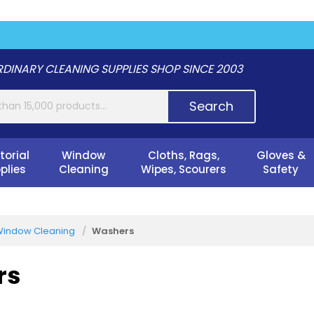
DINARY CLEANING SUPPLIES SHOP SINCE 2003
Search
torial
Window
Cloths, Rags,
Gloves &
plies
Cleaning
Wipes, Scourers
Safety
indow Cleaning
Washers
rs