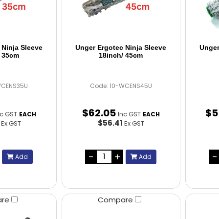
 Ninja Sleeve
Unger Ergotec Ninja Sleeve
Unger
/ 35cm
18inch/ 45cm
WCENS35U
Code: 10-WCENS45U
$
62
.
05
$
5
nc GST
Inc GST
EACH
EACH
5
$56.41
Ex GST
Ex GST
Add
Add
are
Compare