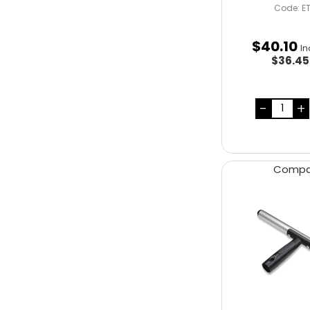
Code: E
$
40
.
10
In
$36.4
Comp