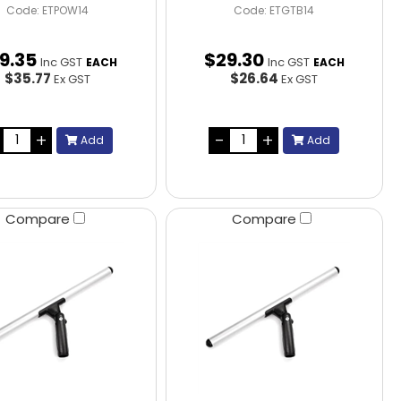
Code: ETPOW14
Code: ETGTB14
9
.
35
$
29
.
30
Inc GST
Inc GST
EACH
EACH
$35.77
$26.64
Ex GST
Ex GST
Add
Add
Compare
Compare