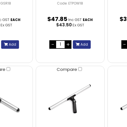
TGSR18
Code: ETPOW18
$
47
.
85
$
3
c GST
Inc GST
EACH
EACH
5
$43.50
Ex GST
Ex GST
Add
Add
are
Compare