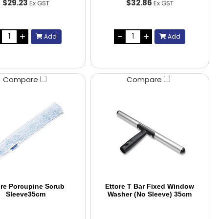
$29.23
$32.86
Ex GST
Ex GST
Add
Add
Compare
Compare
ore Porcupine Scrub
Ettore T Bar Fixed Window
Sleeve35cm
Washer (No Sleeve) 35cm