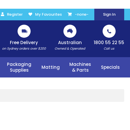
Register
My Favourites
-none-
Sign In
Free Delivery
Australian
1800 55 22 55
on Sydney orders over $200
Owned & Operated
Call us
Packaging
Machines
Matting
Specials
Supplies
& Parts