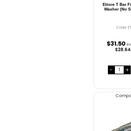
Ettore T Bar 
Washer (No S
Code: E
$
31
.
50
In
$28.6
Comp