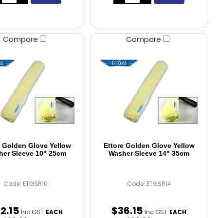
Compare
Compare
e Golden Glove Yellow
Ettore Golden Glove Yellow
er Sleeve 10" 25cm
Washer Sleeve 14" 35cm
Code: ETGSR10
Code: ETGSR14
32
.
15
$
36
.
15
Inc GST
Inc GST
EACH
EACH