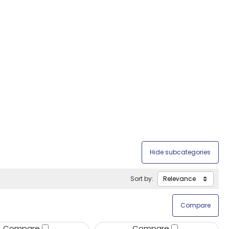
Sort by:
Compare
Compare