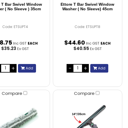
e T Bar Swivel Window
Ettore T Bar Swivel Window
r ( No Sleeve ) 35cm
Washer ( No Sleeve) 45cm
Code: ETSUPT4
Code: ETSUPT8
8
.
75
$
44
.
60
Inc GST
Inc GST
EACH
EACH
$35.23
$40.55
Ex GST
Ex GST
Add
Add
Compare
Compare