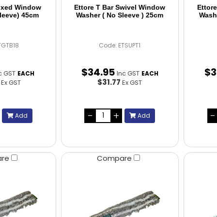
Fixed Window
Ettore T Bar Swivel Window
Ettor
leeve) 45cm
Washer ( No Sleeve ) 25cm
Washe
TGTB18
Code: ETSUPT1
$
34
.
95
$
3
c GST
Inc GST
EACH
EACH
4
$31.77
Ex GST
Ex GST
Add
Add
are
Compare