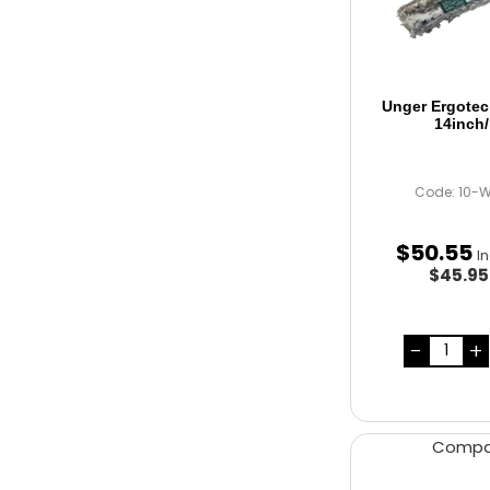
Unger Ergotec
14inch
Code: 10-
$
50
.
55
I
$45.9
Comp