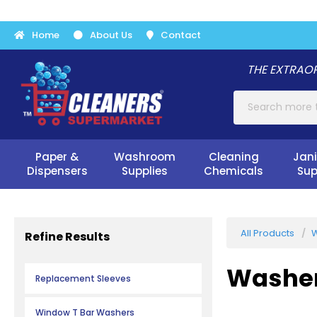
Home
About Us
Contact
THE EXTRAOR
Paper &
Washroom
Cleaning
Jani
Dispensers
Supplies
Chemicals
Sup
All Products
W
Refine Results
Washe
Replacement Sleeves
Window T Bar Washers