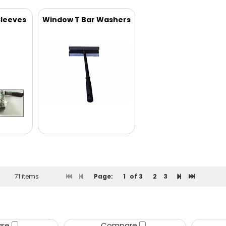
leeves
Window T Bar Washers
71 items
Page:
1
of 3
2
3
are
Compare