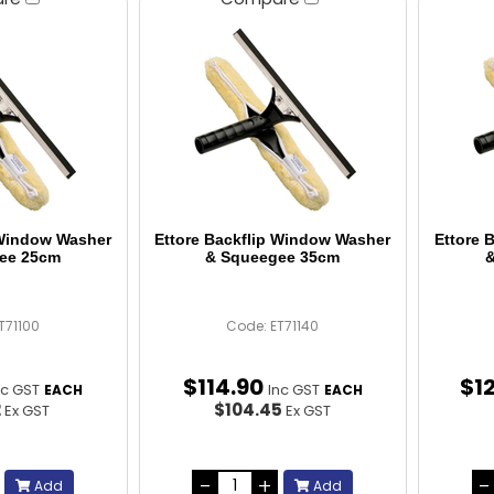
 Window Washer
Ettore Backflip Window Washer
Ettore 
ee 25cm
& Squeegee 35cm
&
T71100
Code: ET71140
$
114
.
90
$
1
nc GST
Inc GST
EACH
EACH
2
$104.45
Ex GST
Ex GST
Add
Add