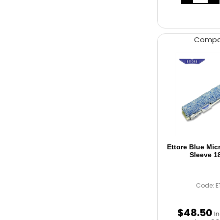
Comp
Ettore Blue Mic
Sleeve 1
Code: E
$
48
.
50
I