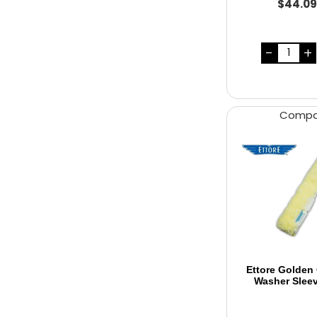
$44.0
Comp
Ettore Golden
Washer Slee