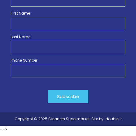
First Name
Last Name
Phone Number
Copyright © 2025 Cleaners Supermarket. Site by:
double-t
-->