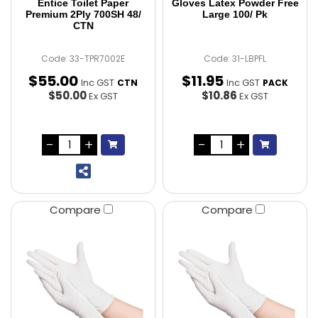
Entice Toilet Paper
Gloves Latex Powder Free
Premium 2Ply 700SH 48/
Large 100/ Pk
CTN
Code: 33-TPR7002E
Code: 31-LBPFL
$
55
.
00
$
11
.
95
Inc GST
Inc GST
CTN
PACK
$50.00
$10.86
Ex GST
Ex GST
Compare
Compare