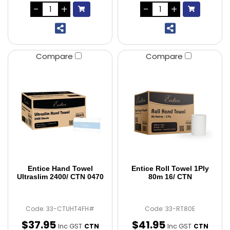
Compare
Compare
Entice Hand Towel
Entice Roll Towel 1Ply
Ultraslim 2400/ CTN 0470
80m 16/ CTN
Code: 33-CTUHT4FH#
Code: 33-RT80E
$
37
.
95
$
41
.
95
Inc GST
Inc GST
CTN
CTN