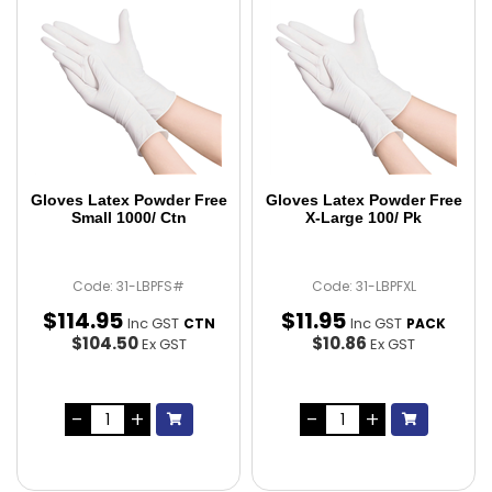
Gloves Latex Powder Free
Gloves Latex Powder Free
Small 1000/ Ctn
X-Large 100/ Pk
Code: 31-LBPFS#
Code: 31-LBPFXL
$
114
.
95
$
11
.
95
Inc GST
Inc GST
CTN
PACK
$104.50
$10.86
Ex GST
Ex GST