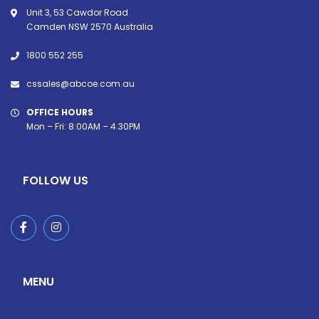
Unit 3, 53 Cawdor Road
Camden NSW 2570 Australia
1800 552 255
cssales@abcoe.com.au
OFFICE HOURS
Mon – Fri: 8:00AM – 4.30PM
FOLLOW US
MENU