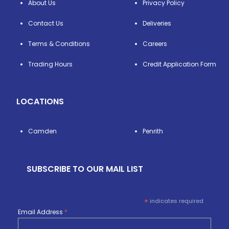
About Us
Privacy Policy
Contact Us
Deliveries
Terms & Conditions
Careers
Trading Hours
Credit Application Form
LOCATIONS
Camden
Penrith
SUBSCRIBE TO OUR MAIL LIST
*
indicates required
Email Address
*