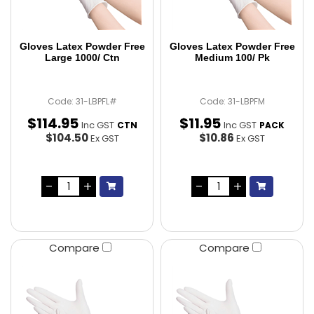
Gloves Latex Powder Free
Gloves Latex Powder Free
Large 1000/ Ctn
Medium 100/ Pk
Code: 31-LBPFL#
Code: 31-LBPFM
$
114
.
95
$
11
.
95
Inc GST
Inc GST
CTN
PACK
$104.50
$10.86
Ex GST
Ex GST
Compare
Compare