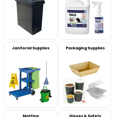
Janitorial Supplies
Packaging Supplies
Matting
Gloves & Safety