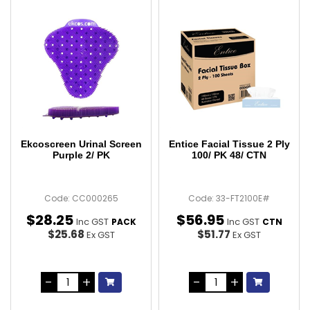
Ekcoscreen Urinal Screen
Entice Facial Tissue 2 Ply
Purple 2/ PK
100/ PK 48/ CTN
Code: CC000265
Code: 33-FT2100E#
$
28
.
25
$
56
.
95
Inc GST
Inc GST
PACK
CTN
$25.68
$51.77
Ex GST
Ex GST