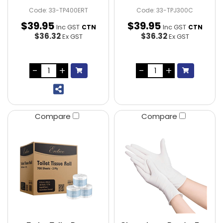
Code: 33-TP400ERT
Code: 33-TPJ300C
$
39
.
95
$
39
.
95
Inc GST
Inc GST
CTN
CTN
$36.32
$36.32
Ex GST
Ex GST
Compare
Compare