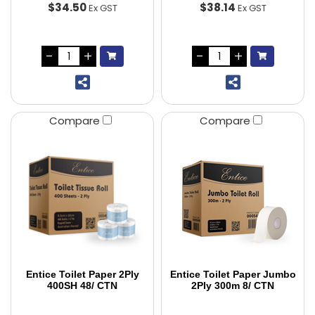
$34.50
$38.14
Ex GST
Ex GST
Compare
Compare
Entice Toilet Paper 2Ply
Entice Toilet Paper Jumbo
400SH 48/ CTN
2Ply 300m 8/ CTN