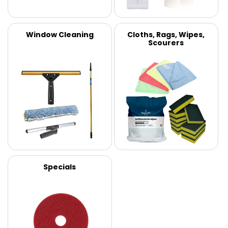
Window Cleaning
Cloths, Rags, Wipes,
Scourers
Specials