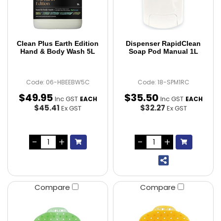
Clean Plus Earth Edition
Dispenser RapidClean
Hand & Body Wash 5L
Soap Pod Manual 1L
Code: 06-HBEEBW5C
Code: 18-SPM1RC
$
49
.
95
$
35
.
50
Inc GST
Inc GST
EACH
EACH
$45.41
$32.27
Ex GST
Ex GST
Compare
Compare