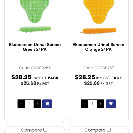
Ekcoscreen Urinal Screen
Ekcoscreen Urinal Screen
Green 2/ PK
Orange 2/ PK
Code: CC000266
Code: CC000267
$
28
.
25
$
28
.
25
Inc GST
Inc GST
PACK
PACK
$25.68
$25.68
Ex GST
Ex GST
Compare
Compare