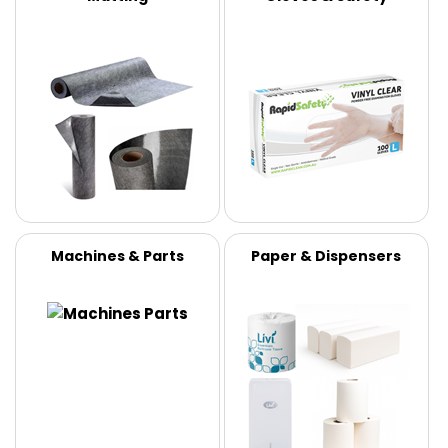
Machines & Parts
Paper & Dispensers