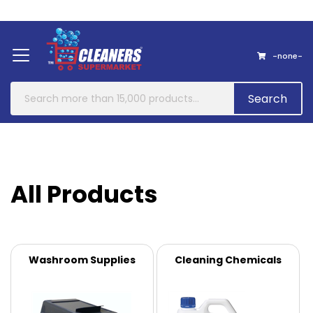
Home
About Us
Contact
-none-
Search
All Products
Washroom Supplies
Cleaning Chemicals