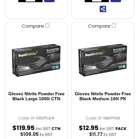
Compare
Compare
Gloves Nitrile Powder Free
Gloves Nitrile Powder Free
Black Large 1000/ CTN
Black Medium 100/ PK
Code: 31-NBKPFLB#
Code: 31-NBKPFMB
$
119
.
95
$
12
.
95
Inc GST
Inc GST
CTN
PACK
$109.05
$11.77
Ex GST
Ex GST