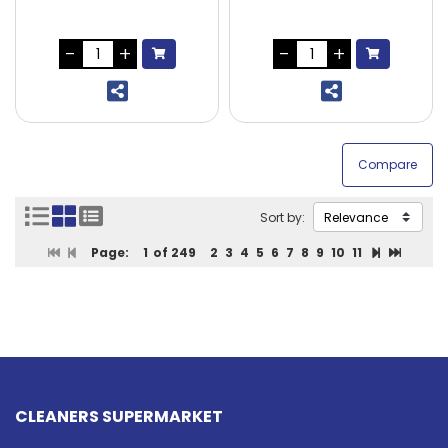
Sort by:
Page:
1
of 249
2
3
4
5
6
7
8
9
10
11
CLEANERS SUPERMARKET