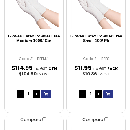
Gloves Latex Powder Free
Gloves Latex Powder Free
Medium 1000/ Ctn
Small 100/ Pk
Code: 31-LBPFM#
Code: 31-LBPFS
$
114
.
95
$
11
.
95
Inc GST
Inc GST
CTN
PACK
$104.50
$10.86
Ex GST
Ex GST
Compare
Compare