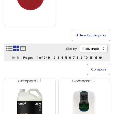
Sort by:
Page:
1
of 249
2
3
4
5
6
7
8
9
10
11
Compare
Compare