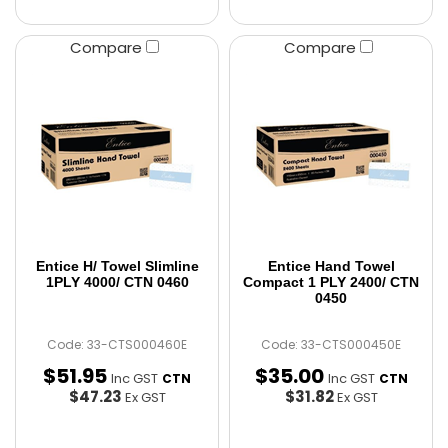
Compare
Compare
Entice H/ Towel Slimline
Entice Hand Towel
1PLY 4000/ CTN 0460
Compact 1 PLY 2400/ CTN
0450
Code: 33-CTS000460E
Code: 33-CTS000450E
$
51
.
95
$
35
.
00
Inc GST
Inc GST
CTN
CTN
$47.23
$31.82
Ex GST
Ex GST