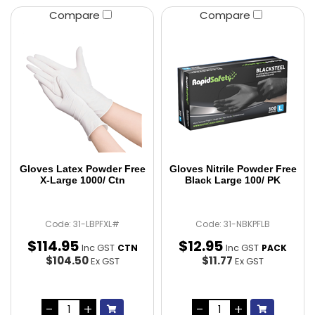
Compare
Compare
Gloves Latex Powder Free
Gloves Nitrile Powder Free
X-Large 1000/ Ctn
Black Large 100/ PK
Code: 31-LBPFXL#
Code: 31-NBKPFLB
$
114
.
95
$
12
.
95
Inc GST
Inc GST
CTN
PACK
$104.50
$11.77
Ex GST
Ex GST