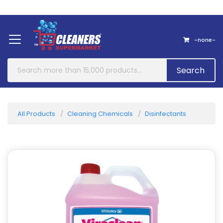
Home
About Us
Contact
-none-
Search
All Products
Cleaning Chemicals
Disinfectants