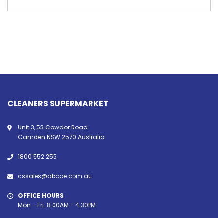
CLEANERS SUPERMARKET
Unit 3, 53 Cawdor Road
Camden NSW 2570 Australia
1800 552 255
cssales@abcoe.com.au
OFFICE HOURS
Mon – Fri: 8:00AM – 4.30PM