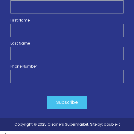
First Name
Last Name
Phone Number
Copyright © 2025 Cleaners Supermarket. Site by:
double-t