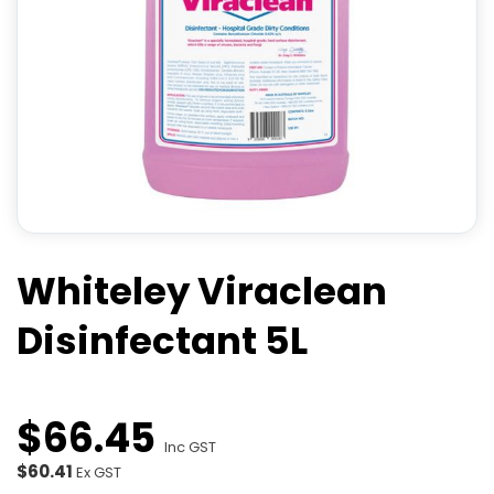
Whiteley Viraclean
Disinfectant 5L
$
66
.
45
Inc GST
$60.41
Ex GST