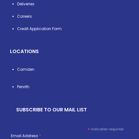
Deliveries
Careers
Credit Application Form
LOCATIONS
Camden
Penrith
SUBSCRIBE TO OUR MAIL LIST
*
indicates required
Email Address
*