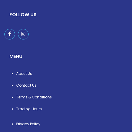
FOLLOW US
MENU
About Us
Contact Us
Terms & Conditions
Trading Hours
Privacy Policy