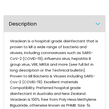
Description
Viraclean is a hospital-grade disinfectant that is
proven to kill a wide range of bacteria and
viruses, including coronaviruses such as SARS-
CoV-2 (COVID-19), influenza virus, hepatitis B
group virus, VRE, MRSA and more (see full list in
long description or the Technical bulletin).
Proven to kill Bacteria & Viruses including SARS-
Cov-2 (COVID-19). Excellent materials
Compatibility. Preferred hospital grade
disinfectant in Australia and New Zealand.
Viraclean is 100% free from Poly Hexa Methylene
Biguanide, otherwise known as PHMB. Size: 5L