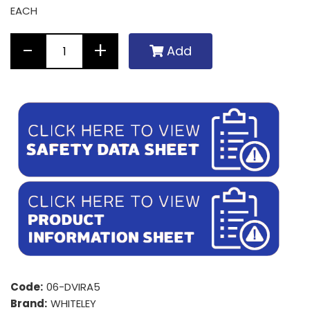
EACH
Add
Code:
06-DVIRA5
Brand:
WHITELEY