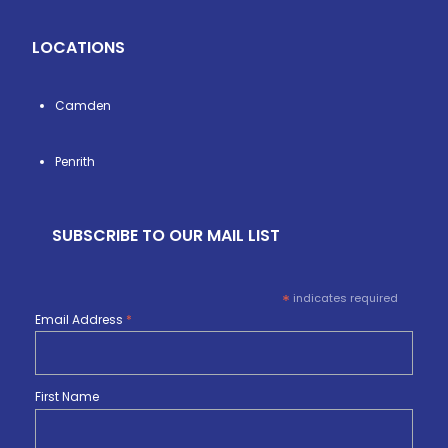
LOCATIONS
Camden
Penrith
SUBSCRIBE TO OUR MAIL LIST
*
indicates required
Email Address
*
First Name