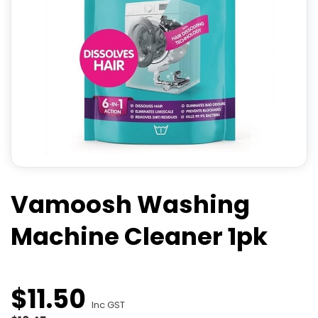
Vamoosh Washing
Machine Cleaner 1pk
$
11
.
50
Inc GST