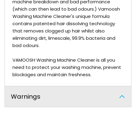
machine breakdown and bad performance
(which can then lead to bad odours.) Vamoosh
Washing Machine Cleaner's unique formula
contains patented hair dissolving technology
that removes clogged up hair whilst also
eliminating dirt, limescale, 99.9% bacteria and
bad odours.
VAMOOSH Washing Machine Cleaner is all you
need to protect your washing machine, prevent
blockages and maintain freshness.
Warnings