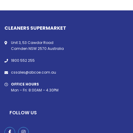
CLEANERS SUPERMARKET
Unit 3, 53 Cawdor Road
Camden NSW 2570 Australia
1800 552 255
cssales@abcoe.com.au
OFFICE HOURS
Mon – Fri: 8:00AM – 4.30PM
FOLLOW US