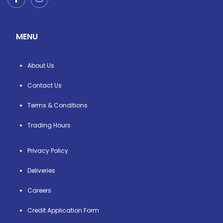
MENU
About Us
Contact Us
Terms & Conditions
Trading Hours
Privacy Policy
Deliveries
Careers
Credit Application Form