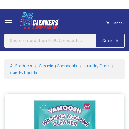
Home
About Us
Contact
-none-
Search
All Products
Cleaning Chemicals
Laundry Care
Laundry Liquids