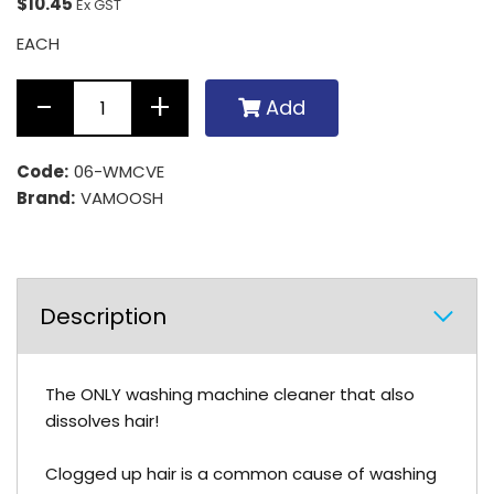
$10.45
Ex GST
EACH
Add
Code:
06-WMCVE
Brand:
VAMOOSH
Description
The ONLY washing machine cleaner that also
dissolves hair!
Clogged up hair is a common cause of washing