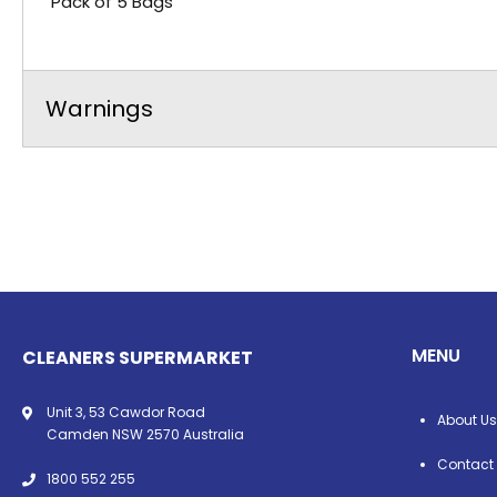
Pack of 5 Bags
Warnings
MENU
CLEANERS SUPERMARKET
Unit 3, 53 Cawdor Road
About Us
Camden NSW 2570 Australia
Contact
1800 552 255