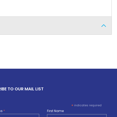
IBE TO OUR MAIL LIST
*
indicates required
ss
*
First Name