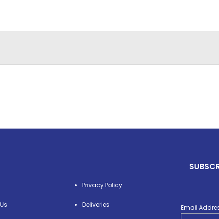
SUBSCR
Privacy Policy
 Us
Deliveries
Email Addre