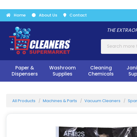
Home
About Us
Contact
THE EXTRAOR
Paper &
Washroom
Cleaning
Jani
Dispensers
Supplies
Chemicals
Sup
All Products
Machines & Parts
Vacuum Cleaners
Spar