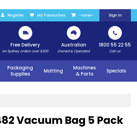
Register
My Favourites
-none-
Sign In
Free Delivery
Australian
1800 55 22 55
on Sydney orders over $200
Owned & Operated
Call us
Packaging
Machines
Matting
Specials
Supplies
& Parts
482 Vacuum Bag 5 Pack