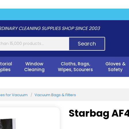
DINARY CLEANING SUPPLIES SHOP SINCE 2003
Search
torial
Window
Cloths, Rags,
Gloves &
plies
Cleaning
Wipes, Scourers
Safety
es for Vacuum
Vacuum Bags & Filters
Starbag AF