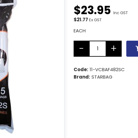
$
23
.
95
Inc GST
$21.77
Ex GST
EACH
Code:
11-VCBAF482SC
Brand:
STARBAG