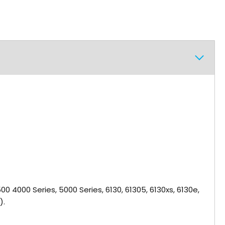
, 2500 4000 Series, 5000 Series, 6130, 61305, 6130xs, 6130e,
).