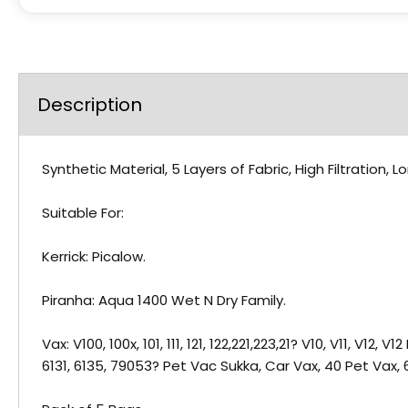
Description
Synthetic Material, 5 Layers of Fabric, High Filtration
Suitable For:
Kerrick: Picalow.
Piranha: Aqua 1400 Wet N Dry Family.
Vax: V100, 100x, 101, 111, 121, 122,221,223,21? V10, V11, V1
6131, 6135, 79053? Pet Vac Sukka, Car Vax, 40 Pet Vax,