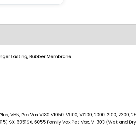
, Longer Lasting, Rubber Membrane
2, V12 Plus, VHN, Pro Vax V130 V1050, V1100, V1200, 2000, 2100, 2300
 615) SX, 6051SX, 6055 Family Vax Pet Vax, V-303 (Wet and Dry