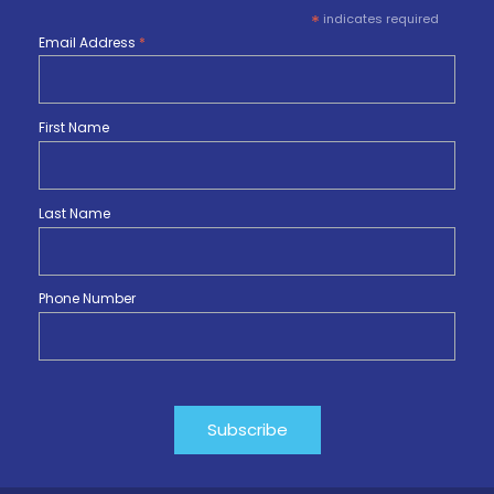
*
indicates required
Email Address
*
First Name
Last Name
Phone Number