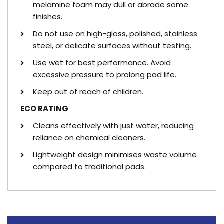
melamine foam may dull or abrade some
finishes.
Do not use on high-gloss, polished, stainless
steel, or delicate surfaces without testing.
Use wet for best performance. Avoid
excessive pressure to prolong pad life.
Keep out of reach of children.
ECO RATING
Cleans effectively with just water, reducing
reliance on chemical cleaners.
Lightweight design minimises waste volume
compared to traditional pads.