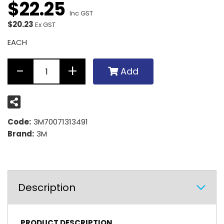
$
22
.
25
Inc GST
$20.23
Ex GST
EACH
Add
Code:
3M70071313491
Brand:
3M
Description
PRODUCT DESCRIPTION