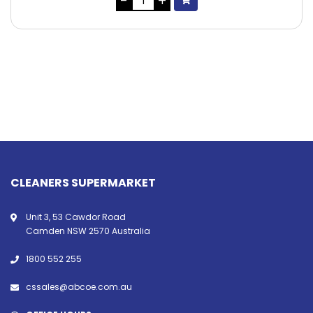
CLEANERS SUPERMARKET
Unit 3, 53 Cawdor Road
Camden NSW 2570 Australia
1800 552 255
cssales@abcoe.com.au