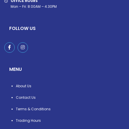
OFFICE HOURS
Mon – Fri: 8:00AM – 4.30PM
FOLLOW US
MENU
About Us
Contact Us
Terms & Conditions
Trading Hours