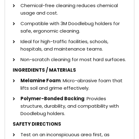
Chemical-free cleaning reduces chemical
usage and cost.
Compatible with 3M Doodlebug holders for
safe, ergonomic cleaning.
Ideal for high-traffic facilities, schools,
hospitals, and maintenance teams.
Non-scratch cleaning for most hard surfaces.
INGREDIENTS / MATERIALS
Melamine Foam
: Micro-abrasive foam that
lifts soil and grime effectively.
Polymer-Bonded Backing
: Provides
structure, durability, and compatibility with
Doodlebug holders.
SAFETY DIRECTIONS
Test on an inconspicuous area first, as