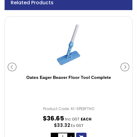
Related Products
Oates Eager Beaver Floor Tool Complete
Product Code: 61-SPEBFTHO
$
36
.
65
Inc GST
EACH
$33.32
Ex GST