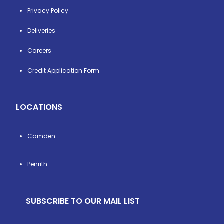
Privacy Policy
Deliveries
Careers
Credit Application Form
LOCATIONS
Camden
Penrith
SUBSCRIBE TO OUR MAIL LIST