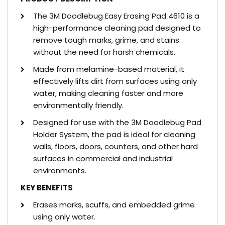
The 3M Doodlebug Easy Erasing Pad 4610 is a
high-performance cleaning pad designed to
remove tough marks, grime, and stains
without the need for harsh chemicals.
Made from melamine-based material, it
effectively lifts dirt from surfaces using only
water, making cleaning faster and more
environmentally friendly.
Designed for use with the 3M Doodlebug Pad
Holder System, the pad is ideal for cleaning
walls, floors, doors, counters, and other hard
surfaces in commercial and industrial
environments.
KEY BENEFITS
Erases marks, scuffs, and embedded grime
using only water.