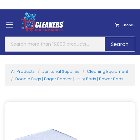
Home
About Us
Contact
-none-
Search
All Products
Janitorial Supplies
Cleaning Equipment
Doodle Bugs | Eager Beaver | Utility Pads | Power Pads