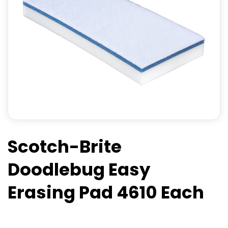
Scotch-Brite
Doodlebug Easy
Erasing Pad 4610 Each