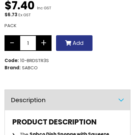
$
7
.
40
Inc GST
$6.73
Ex GST
PACK
Add
Code:
10-BRDSTR3S
Brand:
SABCO
Description
PRODUCT DESCRIPTION
The
Sabco Dish Sponge with Squeeze