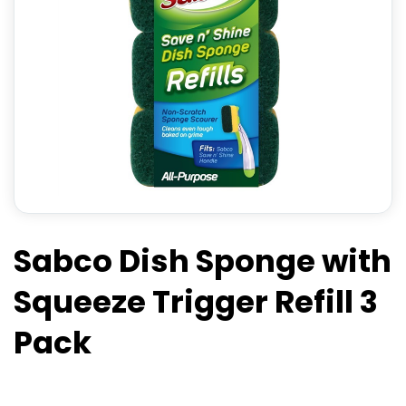
Sabco Dish Sponge with
Squeeze Trigger Refill 3
Pack