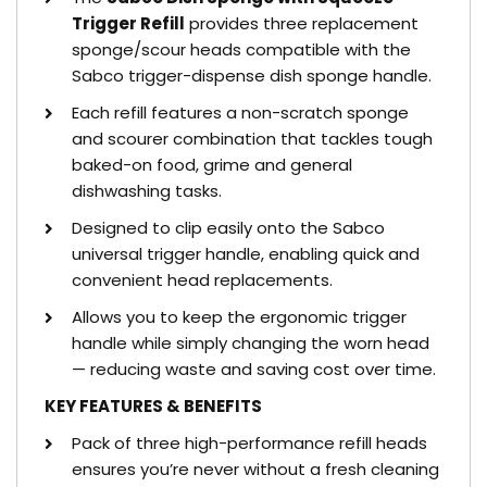
Trigger Refill
provides three replacement
sponge/scour heads compatible with the
Sabco trigger-dispense dish sponge handle.
Each refill features a non-scratch sponge
and scourer combination that tackles tough
baked-on food, grime and general
dishwashing tasks.
Designed to clip easily onto the Sabco
universal trigger handle, enabling quick and
convenient head replacements.
Allows you to keep the ergonomic trigger
handle while simply changing the worn head
— reducing waste and saving cost over time.
KEY FEATURES & BENEFITS
Pack of three high-performance refill heads
ensures you’re never without a fresh cleaning