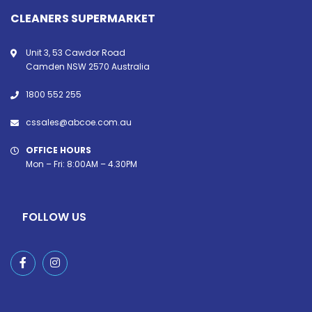
CLEANERS SUPERMARKET
Unit 3, 53 Cawdor Road
Camden NSW 2570 Australia
1800 552 255
cssales@abcoe.com.au
OFFICE HOURS
Mon – Fri: 8:00AM – 4.30PM
FOLLOW US