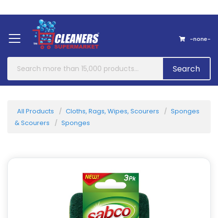
Home
About Us
Contact
-none-
Search
All Products
Cloths, Rags, Wipes, Scourers
Sponges
& Scourers
Sponges