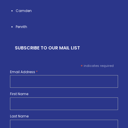
Camden
Penrith
SUBSCRIBE TO OUR MAIL LIST
*
indicates required
Email Address
*
First Name
Last Name