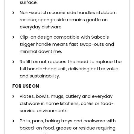
surface.
Non-scratch scourer side handles stubborn
residue; sponge side remains gentle on
everyday dishware.
Clip-on design compatible with Sabco’s
trigger handle means fast swap-outs and
minimal downtime.
Refill format reduces the need to replace the
full handle-head unit, delivering better value
and sustainability.
FOR USE ON
Plates, bowls, mugs, cutlery and everyday
dishware in home kitchens, cafés or food-
service environments.
Pots, pans, baking trays and cookware with
baked-on food, grease or residue requiring