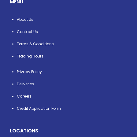
MENU
About Us
Contact Us
Terms & Conditions
Trading Hours
Privacy Policy
Deliveries
Careers
Credit Application Form
LOCATIONS