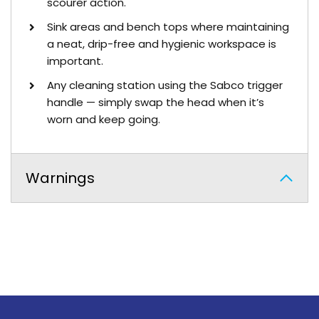
scourer action.
Sink areas and bench tops where maintaining
a neat, drip-free and hygienic workspace is
important.
Any cleaning station using the Sabco trigger
handle — simply swap the head when it’s
worn and keep going.
Warnings