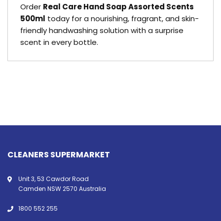
Order
Real Care Hand Soap Assorted Scents
500ml
today for a nourishing, fragrant, and skin-
friendly handwashing solution with a surprise
scent in every bottle.
CLEANERS SUPERMARKET
Unit 3, 53 Cawdor Road
Camden NSW 2570 Australia
1800 552 255