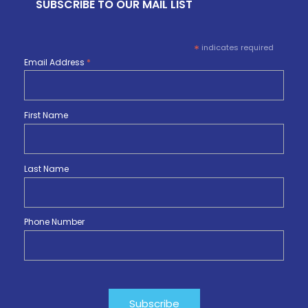
SUBSCRIBE TO OUR MAIL LIST
*
indicates required
Email Address
*
First Name
Last Name
Phone Number