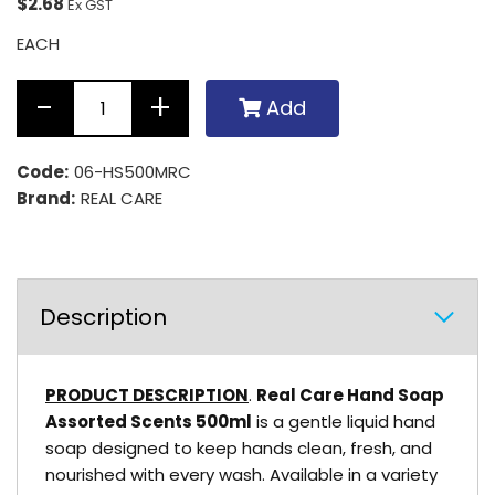
$2.68
Ex GST
EACH
Add
Code:
06-HS500MRC
Brand:
REAL CARE
Description
PRODUCT DESCRIPTION
.
Real Care Hand Soap
Assorted Scents 500ml
is a gentle liquid hand
soap designed to keep hands clean, fresh, and
nourished with every wash. Available in a variety