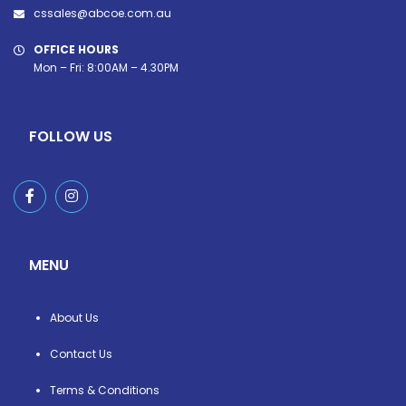
cssales@abcoe.com.au
OFFICE HOURS
Mon – Fri: 8:00AM – 4.30PM
FOLLOW US
MENU
About Us
Contact Us
Terms & Conditions