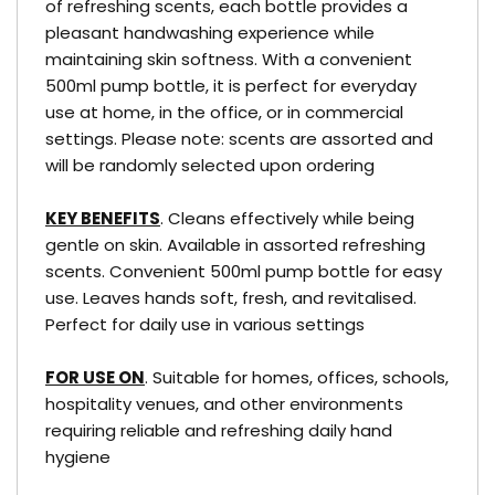
of refreshing scents, each bottle provides a
pleasant handwashing experience while
maintaining skin softness. With a convenient
500ml pump bottle, it is perfect for everyday
use at home, in the office, or in commercial
settings. Please note: scents are assorted and
will be randomly selected upon ordering
KEY BENEFITS
. Cleans effectively while being
gentle on skin. Available in assorted refreshing
scents. Convenient 500ml pump bottle for easy
use. Leaves hands soft, fresh, and revitalised.
Perfect for daily use in various settings
FOR USE ON
. Suitable for homes, offices, schools,
hospitality venues, and other environments
requiring reliable and refreshing daily hand
hygiene