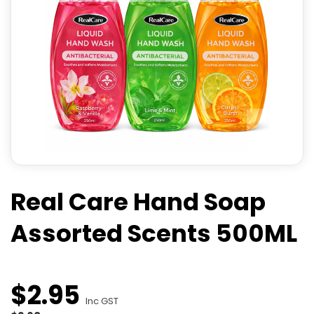
Real Care Hand Soap
Assorted Scents 500ML
$
2
.
95
Inc GST