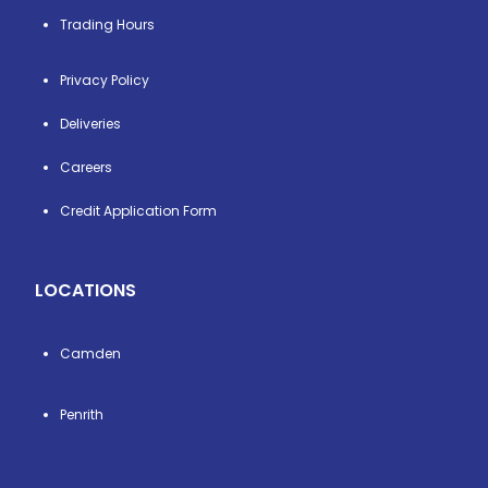
Trading Hours
Privacy Policy
Deliveries
Careers
Credit Application Form
LOCATIONS
Camden
Penrith