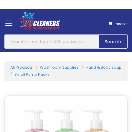
Home
About Us
Contact
-none-
Search
All Products
Washroom Supplies
Hand & Body Soap
Small Pump Packs