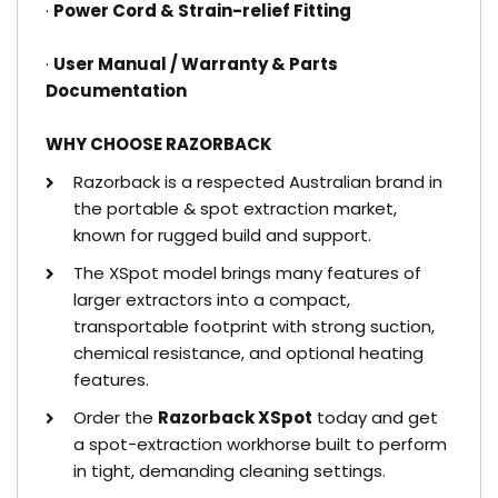
·
Power Cord & Strain-relief Fitting
·
User Manual / Warranty & Parts
Documentation
WHY CHOOSE RAZORBACK
Razorback is a respected Australian brand in
the portable & spot extraction market,
known for rugged build and support.
The XSpot model brings many features of
larger extractors into a compact,
transportable footprint with strong suction,
chemical resistance, and optional heating
features.
Order the
Razorback XSpot
today and get
a spot-extraction workhorse built to perform
in tight, demanding cleaning settings.