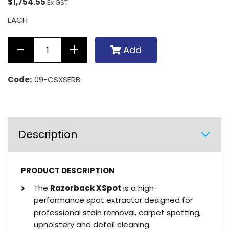
$1,754.55
Ex GST
EACH
Add
Code:
09-CSXSERB
Description
PRODUCT DESCRIPTION
The
Razorback XSpot
is a high-
performance spot extractor designed for
professional stain removal, carpet spotting,
upholstery and detail cleaning.