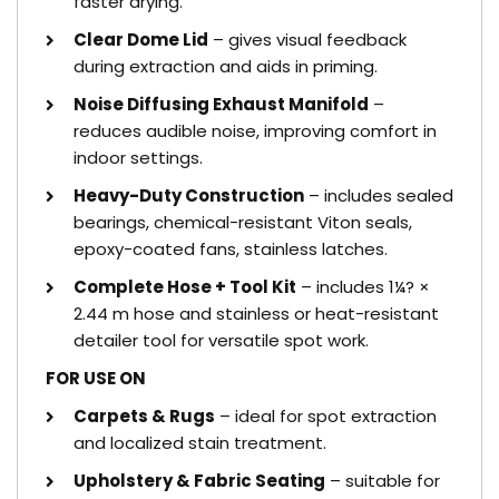
faster drying.
Clear Dome Lid
– gives visual feedback
during extraction and aids in priming.
Noise Diffusing Exhaust Manifold
–
reduces audible noise, improving comfort in
indoor settings.
Heavy-Duty Construction
– includes sealed
bearings, chemical-resistant Viton seals,
epoxy-coated fans, stainless latches.
Complete Hose + Tool Kit
– includes 1¼? ×
2.44 m hose and stainless or heat-resistant
detailer tool for versatile spot work.
FOR USE ON
Carpets & Rugs
– ideal for spot extraction
and localized stain treatment.
Upholstery & Fabric Seating
– suitable for