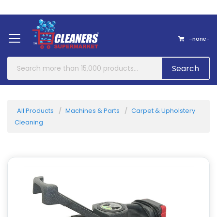
Home
About Us
Contact
-none-
Search
All Products
Machines & Parts
Carpet & Upholstery
Cleaning