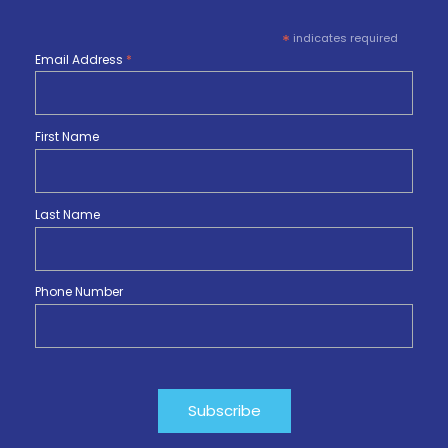
*
indicates required
Email Address
*
First Name
Last Name
Phone Number