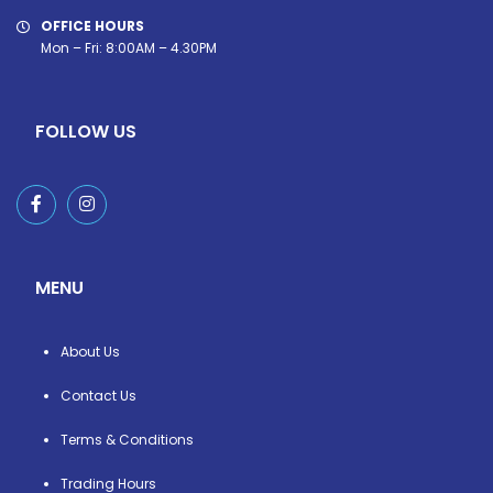
OFFICE HOURS
Mon – Fri: 8:00AM – 4.30PM
FOLLOW US
MENU
About Us
Contact Us
Terms & Conditions
Trading Hours