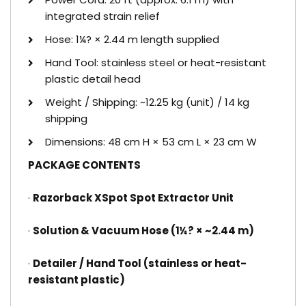
integrated strain relief
Hose: 1¼? × 2.44 m length supplied
Hand Tool: stainless steel or heat-resistant
plastic detail head
Weight / Shipping: ~12.25 kg (unit) / 14 kg
shipping
Dimensions: 48 cm H × 53 cm L × 23 cm W
PACKAGE CONTENTS
·
Razorback XSpot Spot Extractor Unit
·
Solution & Vacuum Hose (1¼? × ~2.44 m)
·
Detailer / Hand Tool (stainless or heat-
resistant plastic)