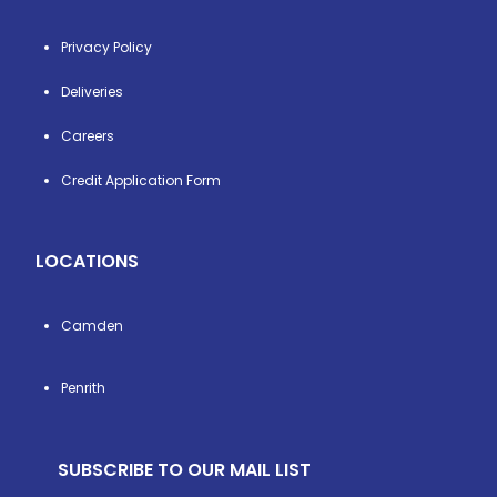
Privacy Policy
Deliveries
Careers
Credit Application Form
LOCATIONS
Camden
Penrith
SUBSCRIBE TO OUR MAIL LIST