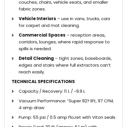
couches, chairs, vehicle seats, and smaller
fabric zones.
Vehicle Interiors
– use in vans, trucks, cars
for carpet and mat cleaning.
Commercial Spaces
– reception areas,
corridors, lounges, where rapid response to
spills is needed.
Detail Cleaning
– tight zones, baseboards,
edges and stairs where full extractors can’t
reach easily.
TECHNICAL SPECIFICATIONS
Capacity / Recovery: 11 L / ~9.9 L
Vacuum Performance: “Super 82? lift, 97 CFM,
4 amp draw
Pump: 55 psi / 0.5 amp FloJet with Viton seals
Power Cord: 20 ft (approx. 6.1 m) with