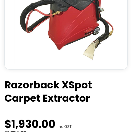
Razorback XSpot
Carpet Extractor
$
1,930
.
00
Inc GST