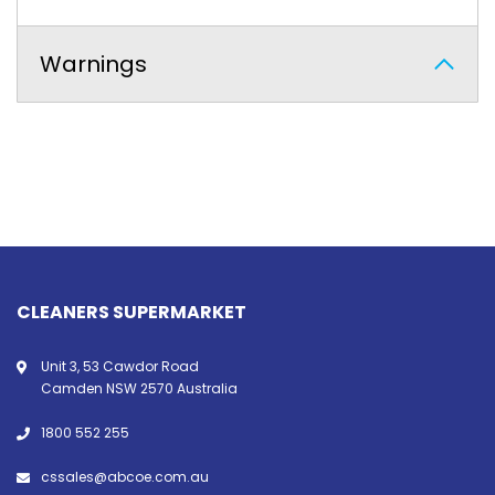
Warnings
CLEANERS SUPERMARKET
Unit 3, 53 Cawdor Road
Camden NSW 2570 Australia
1800 552 255
cssales@abcoe.com.au