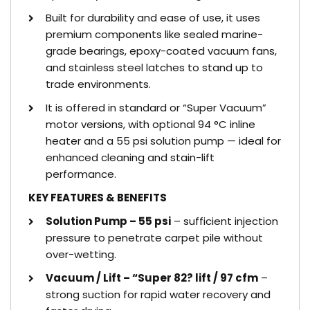
Built for durability and ease of use, it uses
premium components like sealed marine-
grade bearings, epoxy-coated vacuum fans,
and stainless steel latches to stand up to
trade environments.
It is offered in standard or “Super Vacuum”
motor versions, with optional 94 °C inline
heater and a 55 psi solution pump — ideal for
enhanced cleaning and stain-lift
performance.
KEY FEATURES & BENEFITS
Solution Pump – 55 psi
– sufficient injection
pressure to penetrate carpet pile without
over-wetting.
Vacuum / Lift – “Super 82? lift / 97 cfm
–
strong suction for rapid water recovery and