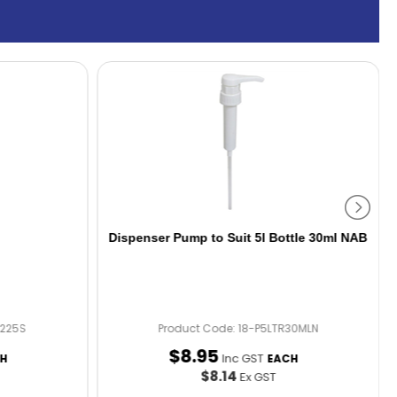
Dispenser Pump to Suit 5l Bottle 30ml NAB
B225S
Product Code: 18-P5LTR30MLN
$
8
.
95
Inc GST
H
EACH
$8.14
Ex GST