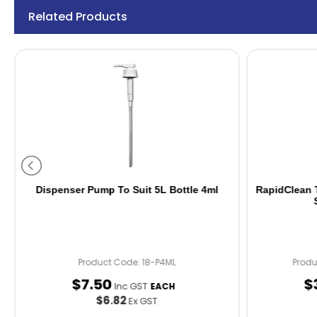
Related Products
Dispenser Pump To Suit 5L Bottle 4ml
RapidClean T
Product Code: 18-P4ML
Prod
$
7
.
50
$
Inc GST
EACH
$6.82
Ex GST