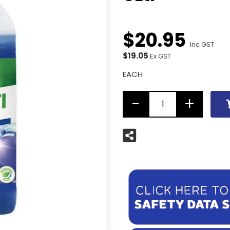
$
20
.
95
Inc GST
$19.05
Ex GST
EACH