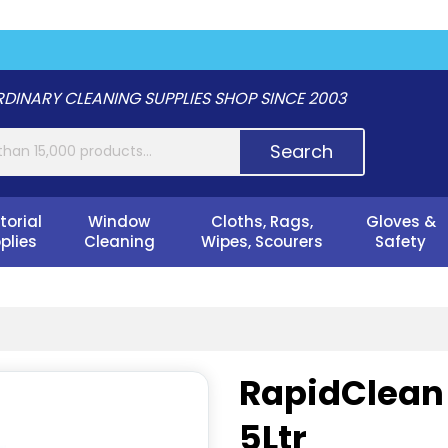
DINARY CLEANING SUPPLIES SHOP SINCE 2003
Search
torial
Window
Cloths, Rags,
Gloves &
plies
Cleaning
Wipes, Scourers
Safety
RapidClean T
5Ltr