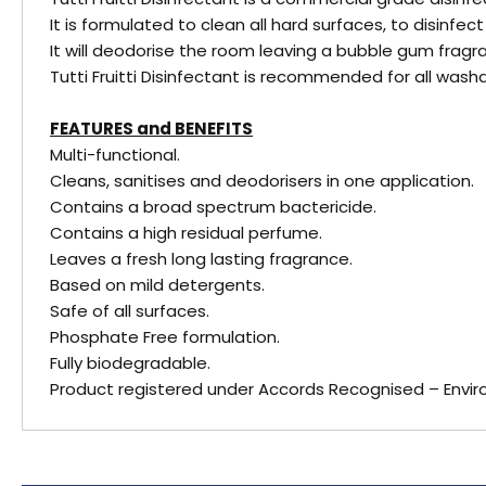
It is formulated to clean all hard surfaces, to disinfe
It will deodorise the room leaving a bubble gum fragr
Tutti Fruitti Disinfectant is recommended for all was
FEATURES and BENEFITS
Multi-functional.
Cleans, sanitises and deodorisers in one application.
Contains a broad spectrum bactericide.
Contains a high residual perfume.
Leaves a fresh long lasting fragrance.
Based on mild detergents.
Safe of all surfaces.
Phosphate Free formulation.
Fully biodegradable.
Product registered under Accords Recognised – Envi