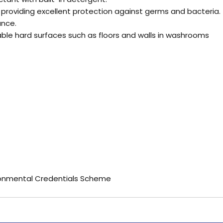
ct providing excellent protection against germs and bacteria.
ance.
hable hard surfaces such as floors and walls in washrooms
ronmental Credentials Scheme