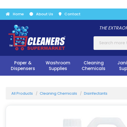
Home
About Us
Contact
THE EXTRAOR
Paper &
Washroom
Cleaning
Jani
Dispensers
Supplies
Chemicals
Sup
All Products
Cleaning Chemicals
Disinfectants