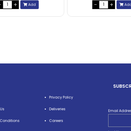
Add
Ad
SUBSCR
Privacy Policy
 Us
Deliveries
Email Addre
Conditions
Careers