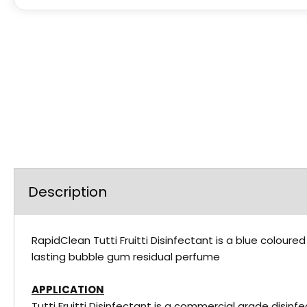
Description
RapidClean Tutti Fruitti Disinfectant is a blue coloure
lasting bubble gum residual perfume
APPLICATION
Tutti Fruitti Disinfectant is a commercial grade disinfe