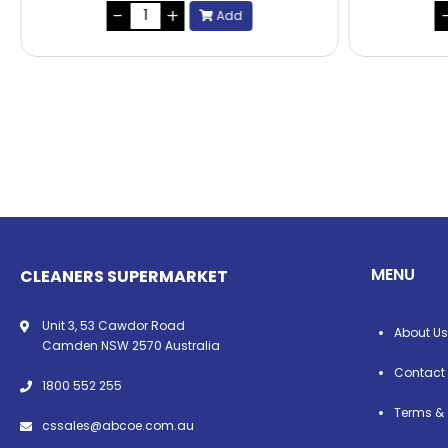
Add
MENU
CLEANERS SUPERMARKET
Unit 3, 53 Cawdor Road
About Us
Camden NSW 2570 Australia
Contact
1800 552 255
Terms & 
cssales@abcoe.com.au