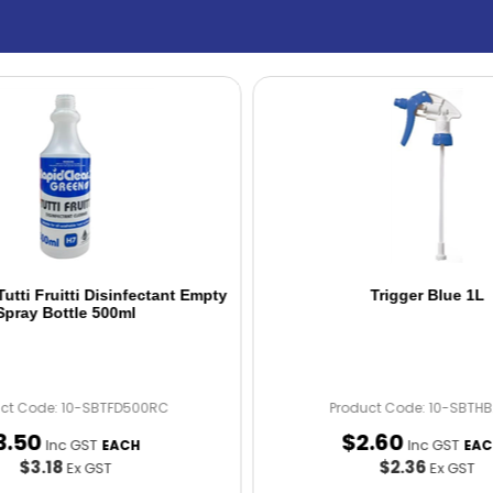
utti Fruitti Disinfectant Empty
Trigger Blue 1L
Spray Bottle 500ml
uct Code: 10-SBTFD500RC
Product Code: 10-SBTH
3
.
50
$
2
.
60
Inc GST
Inc GST
EACH
EAC
$3.18
$2.36
Ex GST
Ex GST