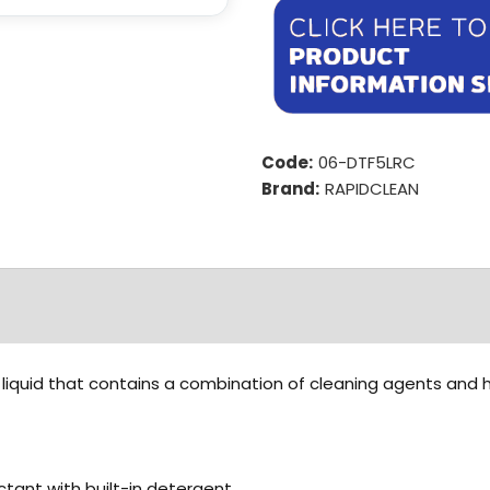
Code:
06-DTF5LRC
Brand:
RAPIDCLEAN
d liquid that contains a combination of cleaning agents and h
ctant with built-in detergent.