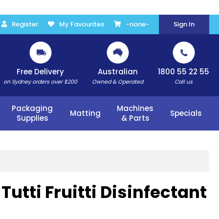
Register
My Favourites
-none-
Sign In
Free Delivery
Australian
1800 55 22 55
on Sydney orders over $200
Owned & Operated
Call us
Packaging
Machines
Matting
Specials
Supplies
& Parts
utti Fruitti Disinfectant