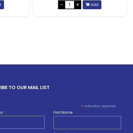
d
Add
IBE TO OUR MAIL LIST
*
indicates required
ss
*
First Name