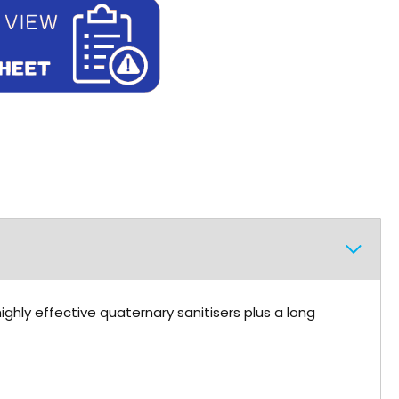
ighly effective quaternary sanitisers plus a long