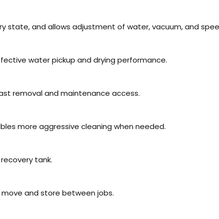
ry state, and allows adjustment of water, vacuum, and spee
ffective water pickup and drying performance.
fast removal and maintenance access.
bles more aggressive cleaning when needed.
 recovery tank.
o move and store between jobs.