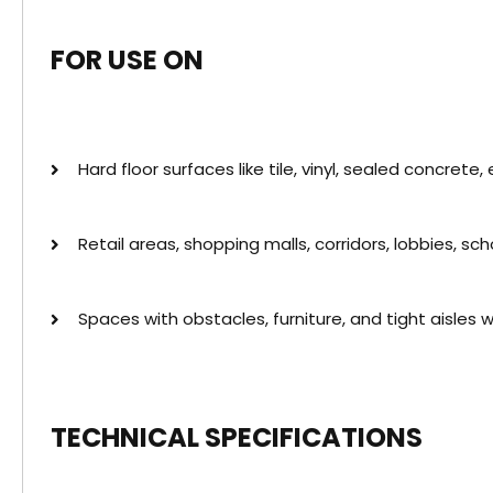
FOR USE ON
Hard floor surfaces like tile, vinyl, sealed concrete,
Retail areas, shopping malls, corridors, lobbies, scho
Spaces with obstacles, furniture, and tight aisles 
TECHNICAL SPECIFICATIONS