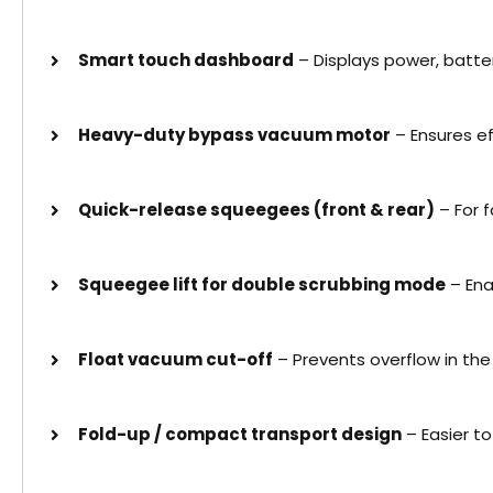
Smart touch dashboard
– Displays power, batte
Heavy-duty bypass vacuum motor
– Ensures e
Quick-release squeegees (front & rear)
– For 
Squeegee lift for double scrubbing mode
– Ena
Float vacuum cut-off
– Prevents overflow in the
Fold-up / compact transport design
– Easier t