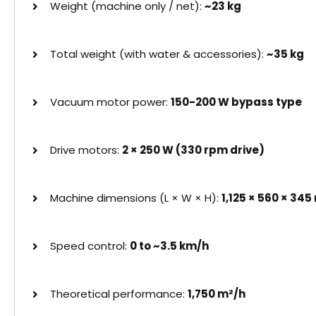
Weight (machine only / net):
~23 kg
Total weight (with water & accessories):
~35 kg
Vacuum motor power:
150-200 W bypass type
Drive motors:
2 × 250 W (330 rpm drive)
Machine dimensions (L × W × H):
1,125 × 560 × 34
Speed control:
0 to ~3.5 km/h
Theoretical performance:
1,750 m²/h