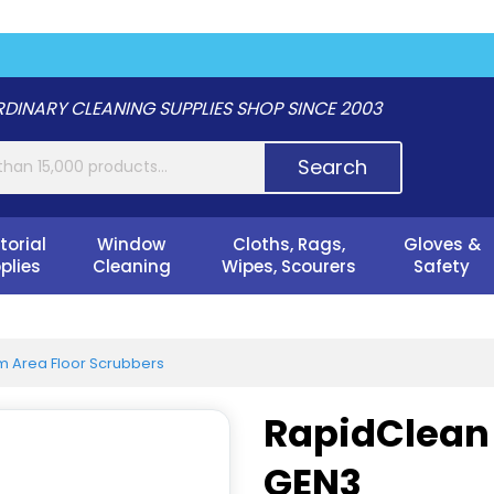
DINARY CLEANING SUPPLIES SHOP SINCE 2003
Search
torial
Window
Cloths, Rags,
Gloves &
plies
Cleaning
Wipes, Scourers
Safety
 Area Floor Scrubbers
RapidClean 
GEN3