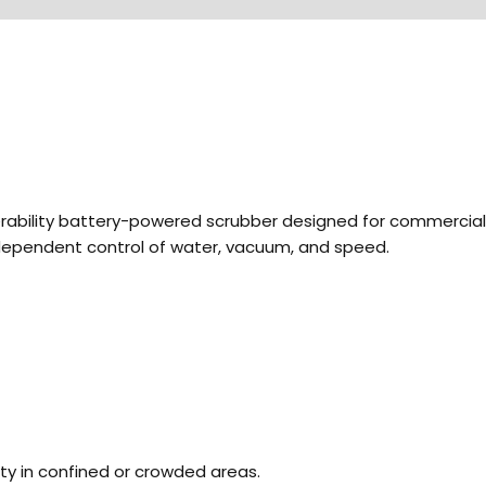
bility battery-powered scrubber designed for commercial cle
ndependent control of water, vacuum, and speed.
ty in confined or crowded areas.