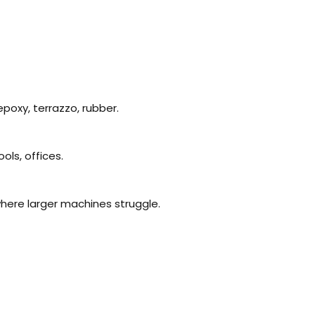
 epoxy, terrazzo, rubber.
ols, offices.
where larger machines struggle.