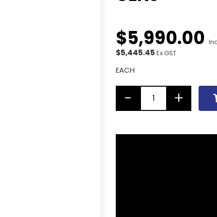
$
5,990
.
00
In
$5,445.45
Ex GST
EACH