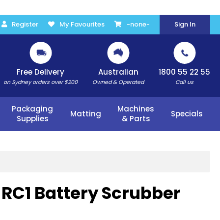
Register
My Favourites
-none-
Sign In
Free Delivery
Australian
1800 55 22 55
on Sydney orders over $200
Owned & Operated
Call us
Packaging
Machines
Matting
Specials
Supplies
& Parts
RC1 Battery Scrubber