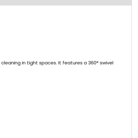
aning in tight spaces. It features a 360° swivel