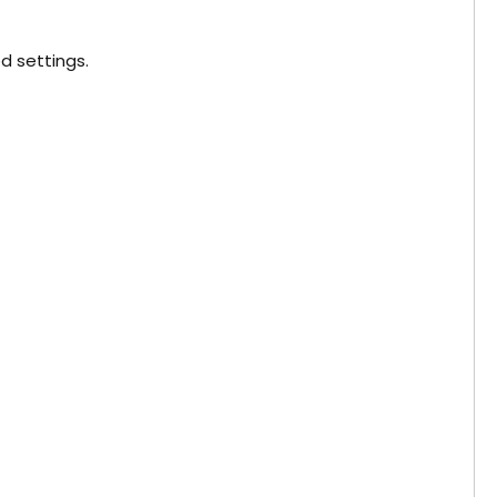
d settings.