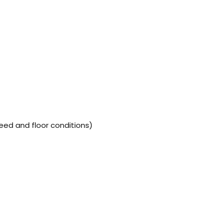
ed and floor conditions)