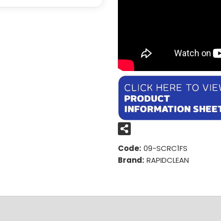
Code:
09-SCRC1FS
Brand:
RAPIDCLEAN