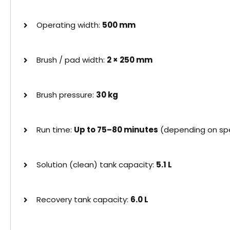
Operating width:
500 mm
Brush / pad width:
2 × 250 mm
Brush pressure:
30 kg
Run time:
Up to 75–80 minutes
(depending on spe
Solution (clean) tank capacity:
5.1 L
Recovery tank capacity:
6.0 L