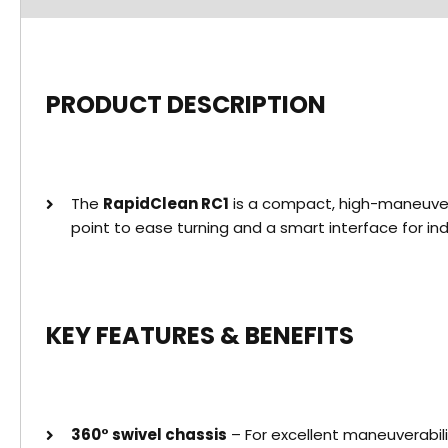
PRODUCT DESCRIPTION
The
RapidClean RC1
is a compact, high-maneuvera
point to ease turning and a smart interface for i
KEY FEATURES & BENEFITS
360° swivel chassis
– For excellent maneuverabili