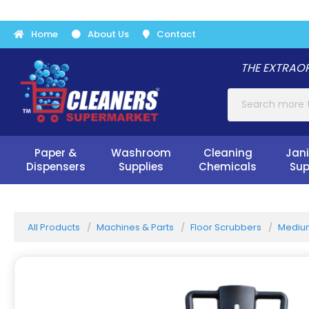
Home
About Us
Contact
THE EXTRAOR
Paper &
Washroom
Cleaning
Jani
Dispensers
Supplies
Chemicals
Sup
All Products
Machines & Parts
Floor Scrubbers
Medium