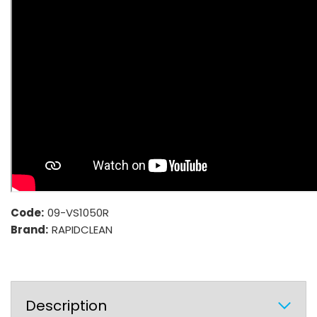
Code:
09-VS1050R
Brand:
RAPIDCLEAN
Description