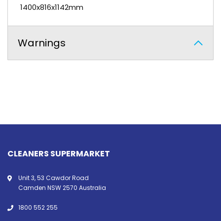
1400x816x1142mm
Warnings
CLEANERS SUPERMARKET
Unit 3, 53 Cawdor Road
Camden NSW 2570 Australia
1800 552 255