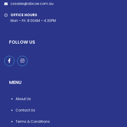
cssales@abcoe.com.au
OFFICE HOURS
Mon – Fri: 8:00AM – 4.30PM
FOLLOW US
MENU
About Us
Contact Us
Terms & Conditions