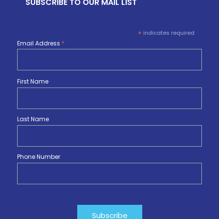
SUBSCRIBE TO OUR MAIL LIST
*
indicates required
Email Address
*
First Name
Last Name
Phone Number