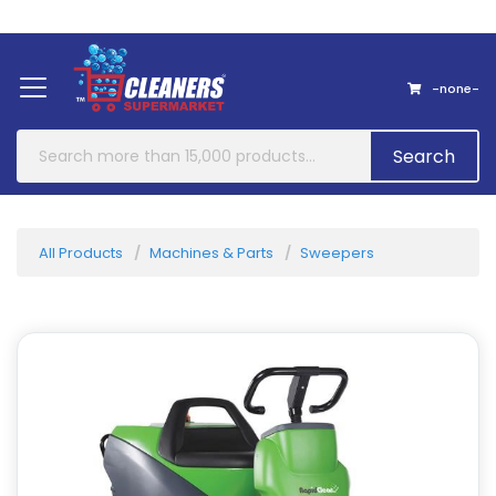
Home
About Us
Contact
-none-
Search
All Products
Machines & Parts
Sweepers