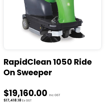
RapidClean 1050 Ride
On Sweeper
$
19,160
.
00
Inc GST
$17,418.18
Ex GST