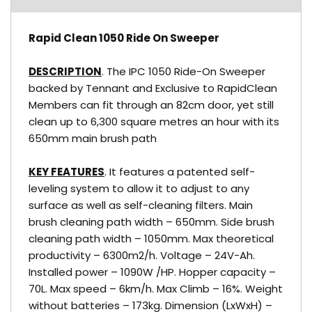
Rapid Clean 1050 Ride On Sweeper
DESCRIPTION
. The IPC 1050 Ride-On Sweeper
backed by Tennant and Exclusive to RapidClean
Members can fit through an 82cm door, yet still
clean up to 6,300 square metres an hour with its
650mm main brush path
KEY FEATURES
. It features a patented self-
leveling system to allow it to adjust to any
surface as well as self-cleaning filters. Main
brush cleaning path width – 650mm. Side brush
cleaning path width – 1050mm. Max theoretical
productivity – 6300m2/h. Voltage – 24V-Ah.
Installed power – 1090W /HP. Hopper capacity –
70L. Max speed – 6km/h. Max Climb – 16%. Weight
without batteries – 173kg. Dimension (LxWxH) –