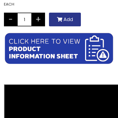
EACH
Add