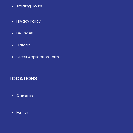
Trading Hours
Privacy Policy
Deliveries
Careers
Credit Application Form
LOCATIONS
Camden
Penrith