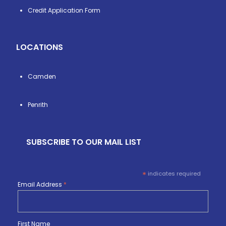
Credit Application Form
LOCATIONS
Camden
Penrith
SUBSCRIBE TO OUR MAIL LIST
*
indicates required
Email Address
*
First Name