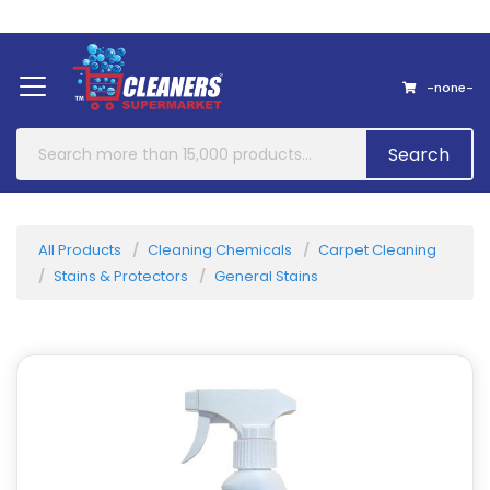
Home
About Us
Contact
-none-
Search
All Products
Cleaning Chemicals
Carpet Cleaning
Stains & Protectors
General Stains