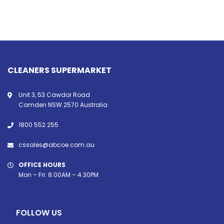
CLEANERS SUPERMARKET
Unit 3, 53 Cawdor Road
Camden NSW 2570 Australia
1800 552 255
cssales@abcoe.com.au
OFFICE HOURS
Mon – Fri: 8:00AM – 4.30PM
FOLLOW US