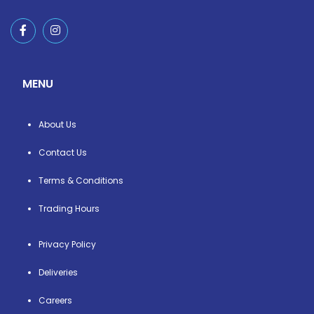
MENU
About Us
Contact Us
Terms & Conditions
Trading Hours
Privacy Policy
Deliveries
Careers