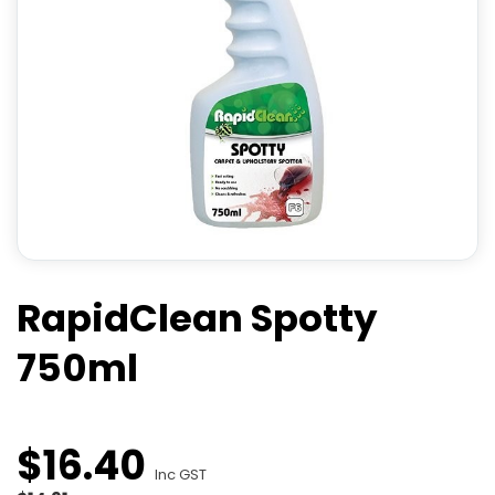
RapidClean Spotty
750ml
$
16
.
40
Inc GST