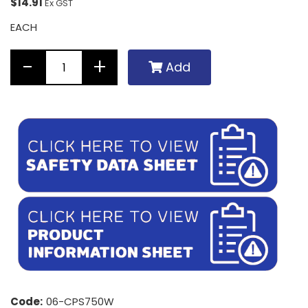
$14.91
Ex GST
EACH
Add
Code:
06-CPS750W