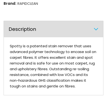
Brand:
RAPIDCLEAN
Description
Spotty is a patented stain remover that uses
advanced polymer technology to encase soil on
carpet fibres. It offers excellent stain and spot
removal and is safe for use on most carpet, rug
and upholstery fibres. Outstanding re-soiling
resistance, combined with low VOCs and its
non-hazardous GHS classification makes it
tough on stains and gentle on fibres.