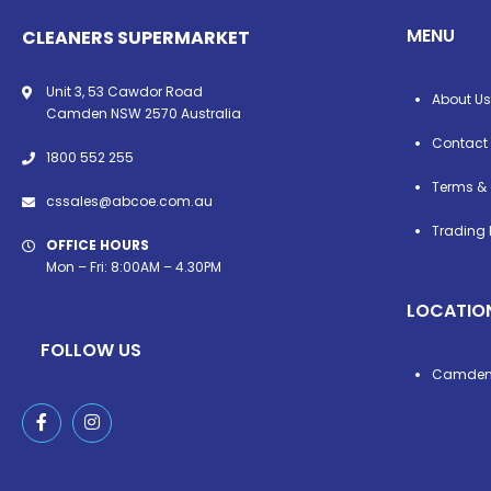
MENU
CLEANERS SUPERMARKET
Unit 3, 53 Cawdor Road
About Us
Camden NSW 2570 Australia
Contact
1800 552 255
Terms & 
cssales@abcoe.com.au
Trading 
OFFICE HOURS
Mon – Fri: 8:00AM – 4.30PM
LOCATIO
FOLLOW US
Camde