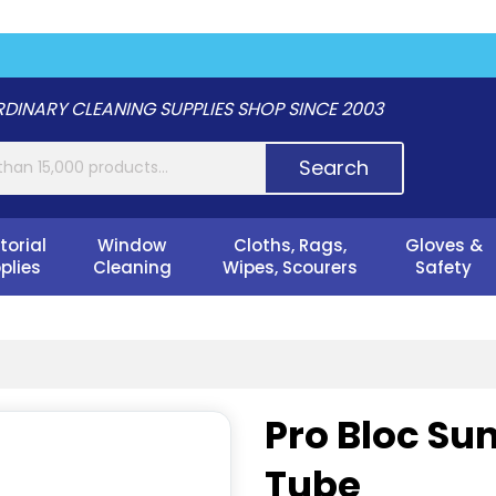
DINARY CLEANING SUPPLIES SHOP SINCE 2003
Search
torial
Window
Cloths, Rags,
Gloves &
plies
Cleaning
Wipes, Scourers
Safety
Pro Bloc Su
Tube