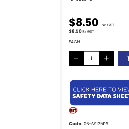
$
8
.
50
Inc GST
$8.50
Ex GST
EACH
Code:
06-SS125PB