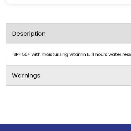
Description
SPF 50+ with moisturising Vitamin E. 4 hours water resis
Warnings