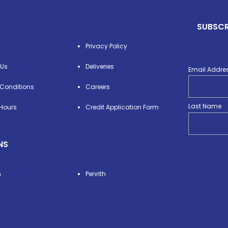
SUBSCR
Privacy Policy
 Us
Deliveries
Email Addre
Conditions
Careers
Last Name
Hours
Credit Application Form
NS
n
Penrith