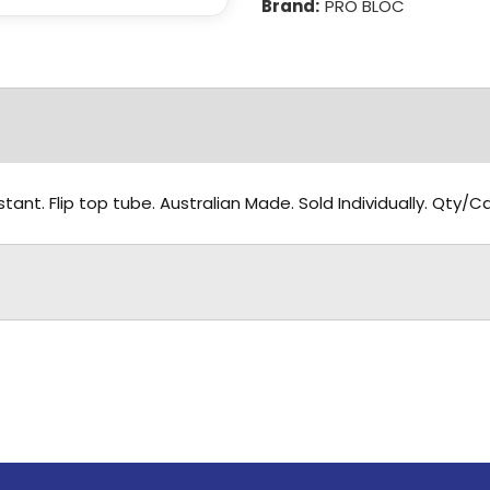
Brand:
PRO BLOC
tant. Flip top tube. Australian Made. Sold Individually. Qty/C