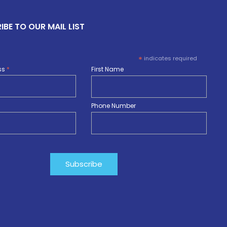
IBE TO OUR MAIL LIST
*
indicates required
ss
*
First Name
Phone Number