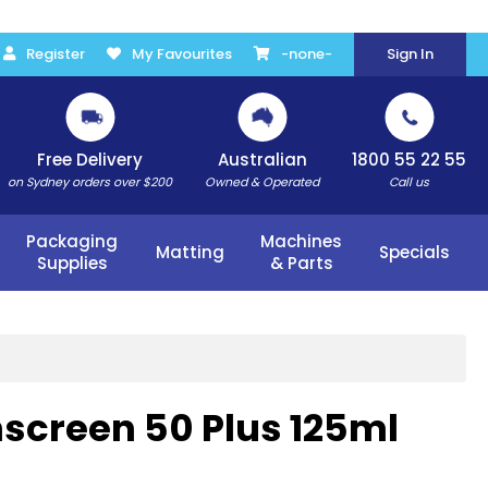
Register
My Favourites
-none-
Sign In
Free Delivery
Australian
1800 55 22 55
on Sydney orders over $200
Owned & Operated
Call us
Packaging
Machines
Matting
Specials
Supplies
& Parts
nscreen 50 Plus 125ml