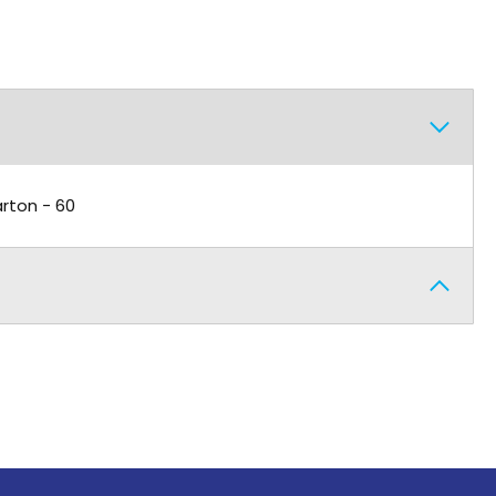
arton - 60