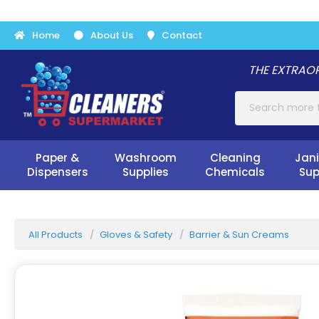
Home
About Us
Contact
THE EXTRAOR
Paper &
Washroom
Cleaning
Jani
Dispensers
Supplies
Chemicals
Sup
All Products
Gloves & Safety
Barrier & Sun Creams