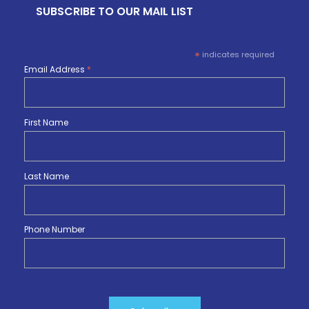
SUBSCRIBE TO OUR MAIL LIST
*
indicates required
Email Address
*
First Name
Last Name
Phone Number