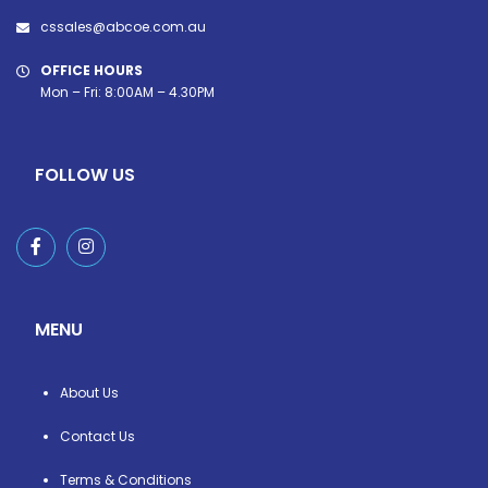
cssales@abcoe.com.au
OFFICE HOURS
Mon – Fri: 8:00AM – 4.30PM
FOLLOW US
MENU
About Us
Contact Us
Terms & Conditions