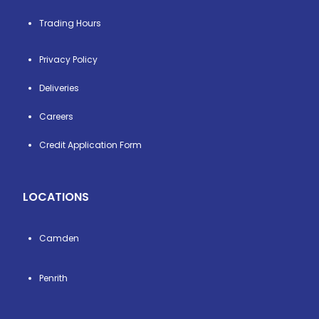
Trading Hours
Privacy Policy
Deliveries
Careers
Credit Application Form
LOCATIONS
Camden
Penrith