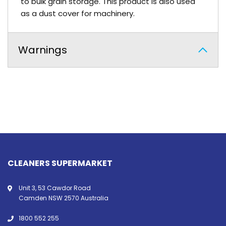
to bulk grain storage. This product is also used
as a dust cover for machinery.
Warnings
CLEANERS SUPERMARKET
Unit 3, 53 Cawdor Road
Camden NSW 2570 Australia
1800 552 255