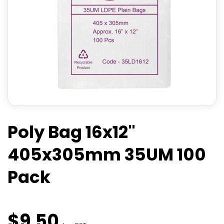
Poly Bag 16x12"
405x305mm 35UM 100
Pack
$
9
.
50