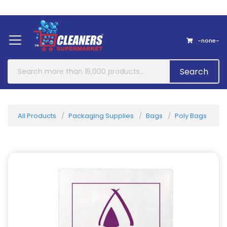
Home
About Us
Contact
-none-
Search
All Products
Packaging Supplies
Bags
Poly Bags