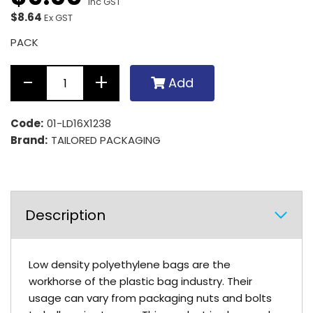
Inc GST
$8.64
Ex GST
PACK
Add
Code:
01-LD16X1238
Brand:
TAILORED PACKAGING
Description
Low density polyethylene bags are the
workhorse of the plastic bag industry. Their
usage can vary from packaging nuts and bolts