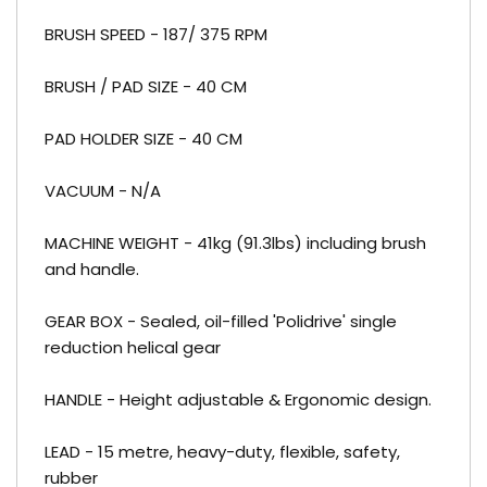
BRUSH SPEED - 187/ 375 RPM
BRUSH / PAD SIZE - 40 CM
PAD HOLDER SIZE - 40 CM
VACUUM - N/A
MACHINE WEIGHT - 41kg (91.3lbs) including brush
and handle.
GEAR BOX - Sealed, oil-filled 'Polidrive' single
reduction helical gear
HANDLE - Height adjustable & Ergonomic design.
LEAD - 15 metre, heavy-duty, flexible, safety,
rubber