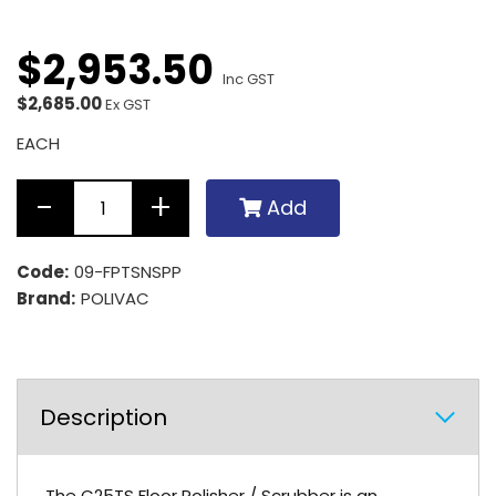
$
2,953
.
50
Inc GST
$2,685.00
Ex GST
EACH
Add
Code:
09-FPTSNSPP
Brand:
POLIVAC
Description
The C25TS Floor Polisher / Scrubber is an