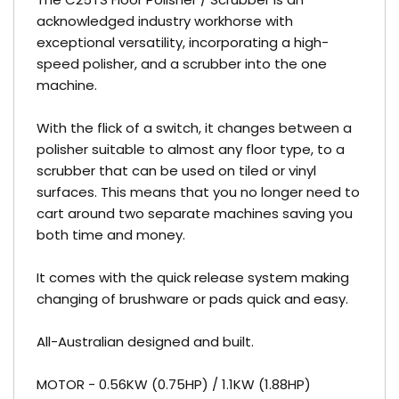
acknowledged industry workhorse with
exceptional versatility, incorporating a high-
speed polisher, and a scrubber into the one
machine.
With the flick of a switch, it changes between a
polisher suitable to almost any floor type, to a
scrubber that can be used on tiled or vinyl
surfaces. This means that you no longer need to
cart around two separate machines saving you
both time and money.
It comes with the quick release system making
changing of brushware or pads quick and easy.
All-Australian designed and built.
MOTOR - 0.56KW (0.75HP) / 1.1KW (1.88HP)