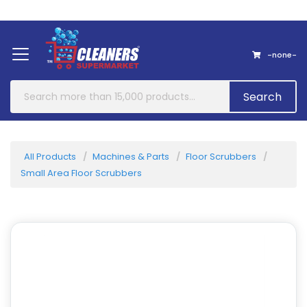
Home
About Us
Contact
-none-
Search
All Products
Machines & Parts
Floor Scrubbers
Small Area Floor Scrubbers