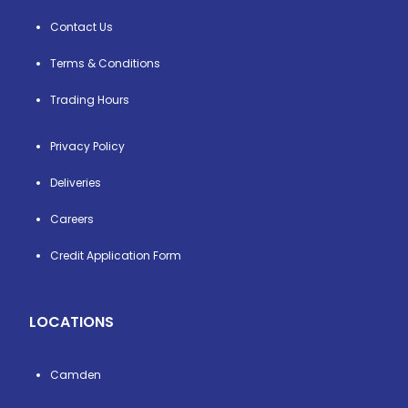
Contact Us
Terms & Conditions
Trading Hours
Privacy Policy
Deliveries
Careers
Credit Application Form
LOCATIONS
Camden