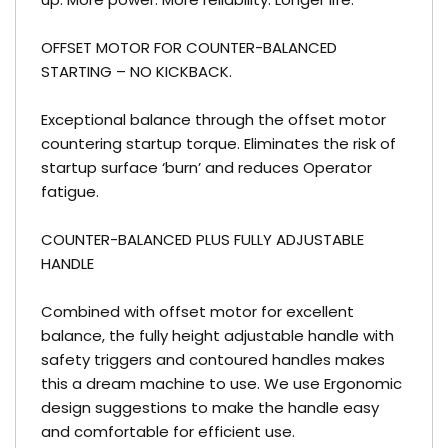
OFFSET MOTOR FOR COUNTER-BALANCED
STARTING – NO KICKBACK.
Exceptional balance through the offset motor
countering startup torque. Eliminates the risk of
startup surface ‘burn’ and reduces Operator
fatigue.
COUNTER-BALANCED PLUS FULLY ADJUSTABLE
HANDLE
Combined with offset motor for excellent
balance, the fully height adjustable handle with
safety triggers and contoured handles makes
this a dream machine to use. We use Ergonomic
design suggestions to make the handle easy
and comfortable for efficient use.