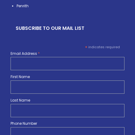
Penrith
SUBSCRIBE TO OUR MAIL LIST
*
indicates required
Email Address
*
First Name
Last Name
Phone Number