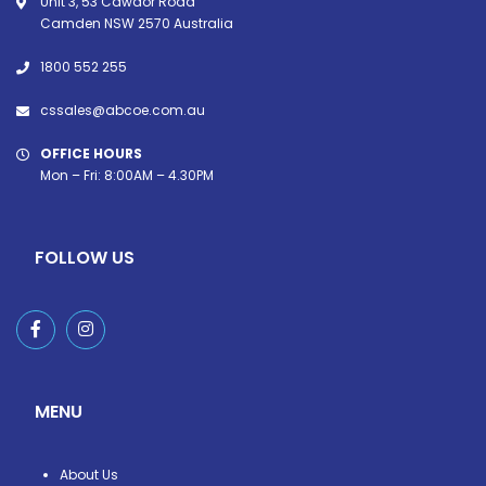
Unit 3, 53 Cawdor Road
Camden NSW 2570 Australia
1800 552 255
cssales@abcoe.com.au
OFFICE HOURS
Mon – Fri: 8:00AM – 4.30PM
FOLLOW US
MENU
About Us