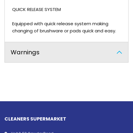
QUICK RELEASE SYSTEM
Equipped with quick release system making
changing of brushware or pads quick and easy.
Warnings
CLEANERS SUPERMARKET