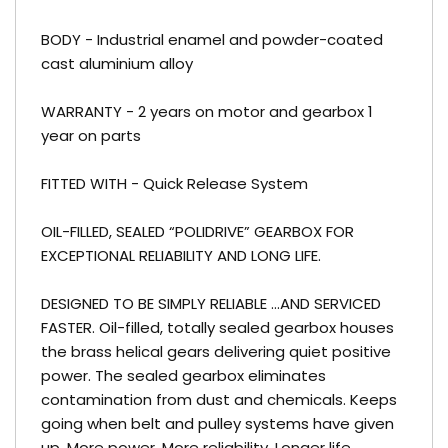
BODY - Industrial enamel and powder-coated
cast aluminium alloy
WARRANTY - 2 years on motor and gearbox 1
year on parts
FITTED WITH - Quick Release System
OIL-FILLED, SEALED “POLIDRIVE” GEARBOX FOR
EXCEPTIONAL RELIABILITY AND LONG LIFE.
DESIGNED TO BE SIMPLY RELIABLE …AND SERVICED
FASTER. Oil-filled, totally sealed gearbox houses
the brass helical gears delivering quiet positive
power. The sealed gearbox eliminates
contamination from dust and chemicals. Keeps
going when belt and pulley systems have given
up. More power. More reliability. Longer life.