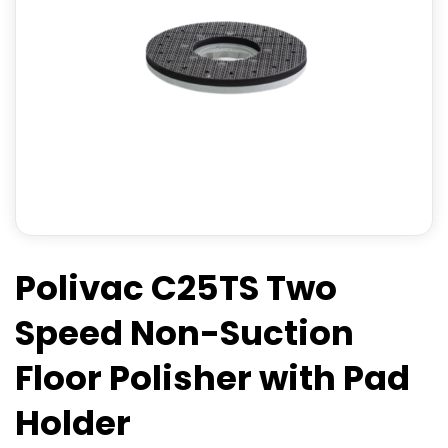
Polivac C25TS Two
Speed Non-Suction
Floor Polisher with Pad
Holder