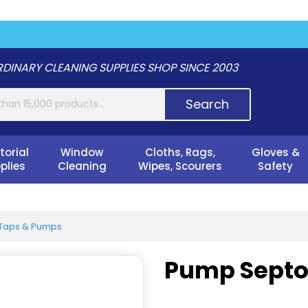
DINARY CLEANING SUPPLIES SHOP SINCE 2003
Search
torial
Window
Cloths, Rags,
Gloves &
plies
Cleaning
Wipes, Scourers
Safety
Taps & Pumps
Pump Septon