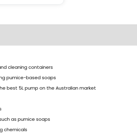
and cleaning containers
ding pumice-based soaps
the best 5L pump on the Australian market
s
s such as pumice soaps
g chemicals