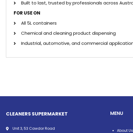
Built to last, trusted by professionals across Austra
FOR USE ON
All 5L containers
Chemical and cleaning product dispensing
Industrial, automotive, and commercial applicatio
MENU
CLEANERS SUPERMARKET
Unit 3, 53 Cawdor Road
About Us