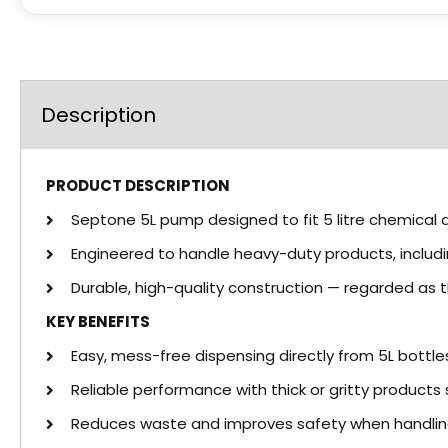
Description
PRODUCT DESCRIPTION
Septone 5L pump designed to fit 5 litre chemical 
Engineered to handle heavy-duty products, inclu
Durable, high-quality construction — regarded as 
KEY BENEFITS
Easy, mess-free dispensing directly from 5L bottle
Reliable performance with thick or gritty product
Reduces waste and improves safety when handlin