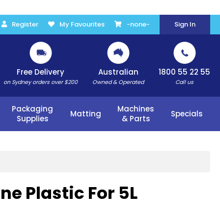
Register
My Favourites
-none-
Sign In
Free Delivery
Australian
1800 55 22 55
on Sydney orders over $200
Owned & Operated
Call us
Packaging
Machines
Matting
Specials
Supplies
& Parts
e Plastic For 5L