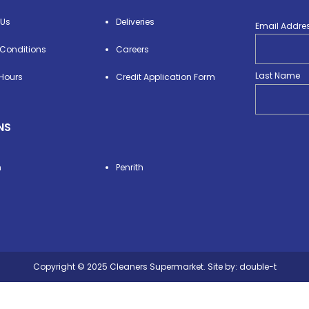
 Us
Deliveries
Email Addre
Conditions
Careers
Last Name
Hours
Credit Application Form
NS
n
Penrith
Copyright © 2025 Cleaners Supermarket. Site by:
double-t