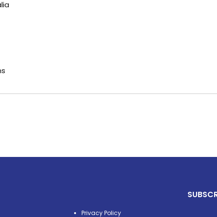
lia
ns
SUBSCR
Privacy Policy