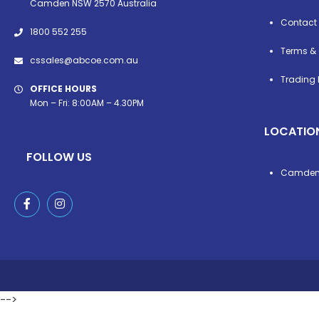
Camden NSW 2570 Australia
Contact
1800 552 255
Terms & 
cssales@abcoe.com.au
Trading 
OFFICE HOURS
Mon – Fri: 8:00AM – 4.30PM
LOCATIO
FOLLOW US
Camde
-->