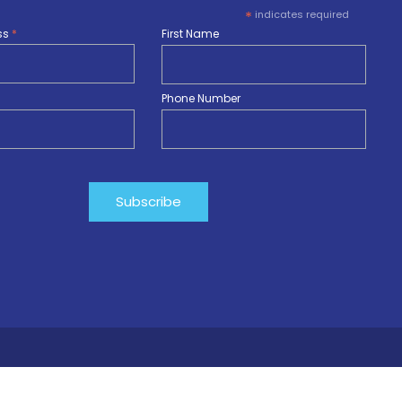
*
indicates required
ss
*
First Name
Phone Number