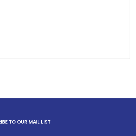
IBE TO OUR MAIL LIST