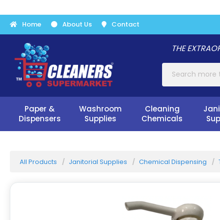
Home
About Us
Contact
THE EXTRAOR
Paper &
Washroom
Cleaning
Jani
Dispensers
Supplies
Chemicals
Sup
All Products
Janitorial Supplies
Chemical Dispensing