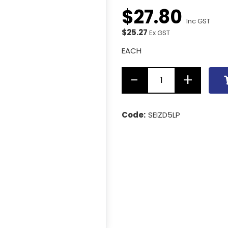
$
27
.
80
Inc GST
$25.27
Ex GST
EACH
Code:
SEIZD5LP