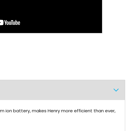
ium ion battery, makes Henry more efficient than ever,