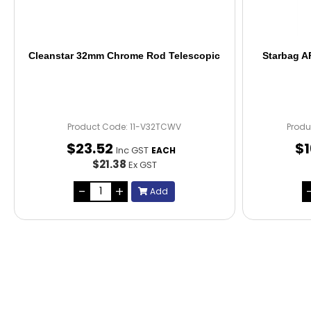
Cleanstar 32mm Chrome Rod Telescopic
Starbag A
Product Code: 11-V32TCWV
Produ
$
23
.
52
$
Inc GST
EACH
$21.38
Ex GST
Add