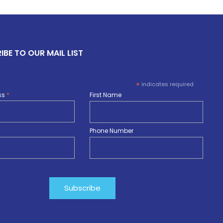
IBE TO OUR MAIL LIST
*
indicates required
ss
*
First Name
Phone Number