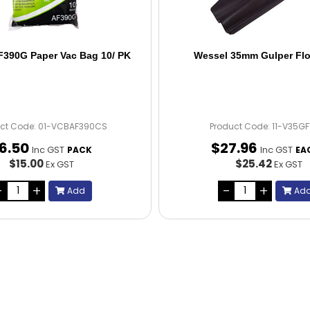
F390G Paper Vac Bag 10/ PK
Wessel 35mm Gulper Flo
ct Code: 01-VCBAF390CS
Product Code: 11-V35G
16
.
50
$
27
.
96
Inc GST
Inc GST
PACK
EA
$15.00
$25.42
Ex GST
Ex GST
Add
Ad