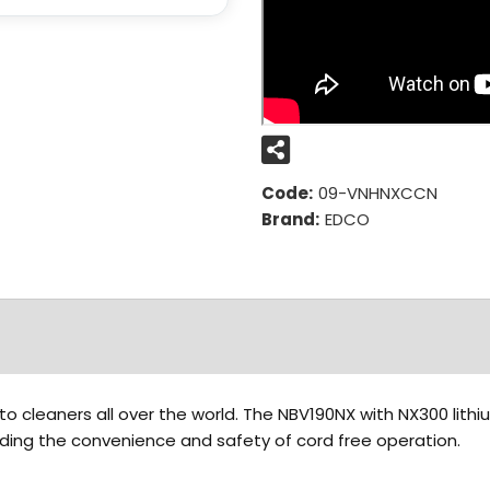
Code:
09-VNHNXCCN
Brand:
EDCO
to cleaners all over the world. The NBV190NX with NX300 lith
eding the convenience and safety of cord free operation.