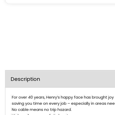
Description
For over 40 years, Henry’s happy face has brought joy 
saving you time on every job – especially in areas ne
No cable means no trip hazard.