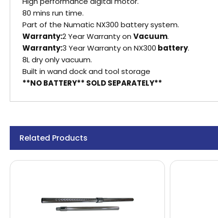
High performance digital motor.
80 mins run time.
Part of the Numatic NX300 battery system.
Warranty:
2 Year Warranty on
Vacuum
.
Warranty:
3 Year Warranty on NX300
battery
.
8L dry only vacuum.
Built in wand dock and tool storage
**NO BATTERY** SOLD SEPARATELY**
Related Products