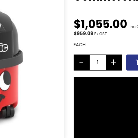
$
1,055
.
00
Inc 
$959.09
Ex GST
EACH