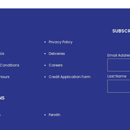
SUBSCR
Privacy Policy
 Us
Deliveries
Email Addre
Conditions
Careers
Last Name
Hours
Credit Application Form
NS
n
Penrith