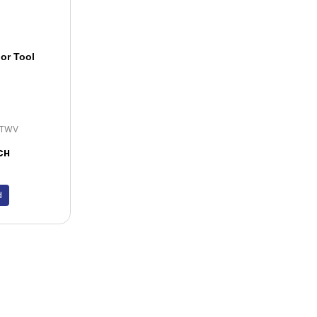
or Tool
FTWV
CH
d