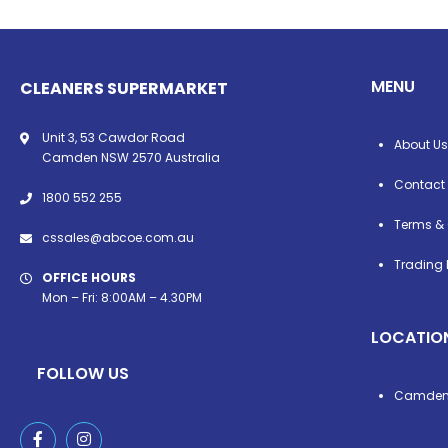
MENU
CLEANERS SUPERMARKET
Unit 3, 53 Cawdor Road
About Us
Camden NSW 2570 Australia
Contact
1800 552 255
Terms & 
cssales@abcoe.com.au
Trading 
OFFICE HOURS
Mon – Fri: 8:00AM – 4.30PM
LOCATIO
FOLLOW US
Camde