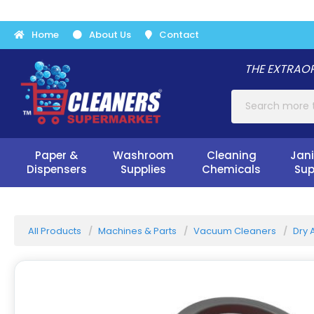
Home
About Us
Contact
THE EXTRAOR
Paper &
Washroom
Cleaning
Jani
Dispensers
Supplies
Chemicals
Sup
All Products
Machines & Parts
Vacuum Cleaners
Dry 