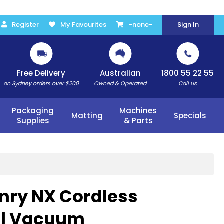
Register
My Favourites
-none-
Sign In
Free Delivery
Australian
1800 55 22 55
on Sydney orders over $200
Owned & Operated
Call us
Packaging
Machines
Matting
Specials
Supplies
& Parts
nry NX Cordless
l Vacuum