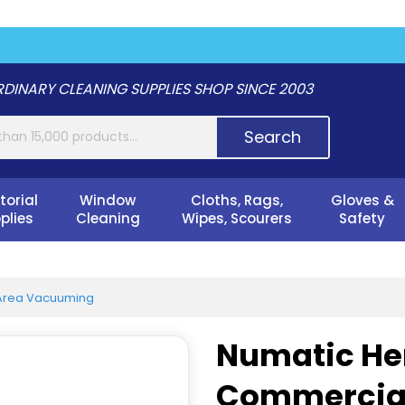
DINARY CLEANING SUPPLIES SHOP SINCE 2003
Search
torial
Window
Cloths, Rags,
Gloves &
plies
Cleaning
Wipes, Scourers
Safety
Area Vacuuming
Numatic He
Commercia