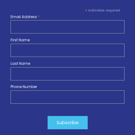
*
indicates required
Email Address
*
First Name
Last Name
Phone Number