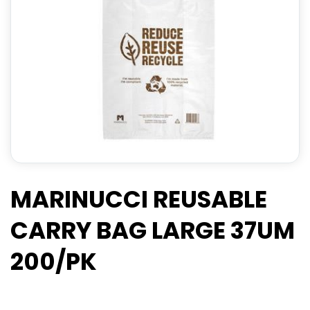
MARINUCCI REUSABLE
CARRY BAG LARGE 37UM
200/PK