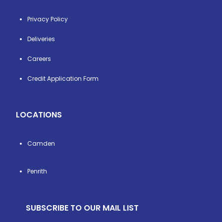
Privacy Policy
Deliveries
Careers
Credit Application Form
LOCATIONS
Camden
Penrith
SUBSCRIBE TO OUR MAIL LIST