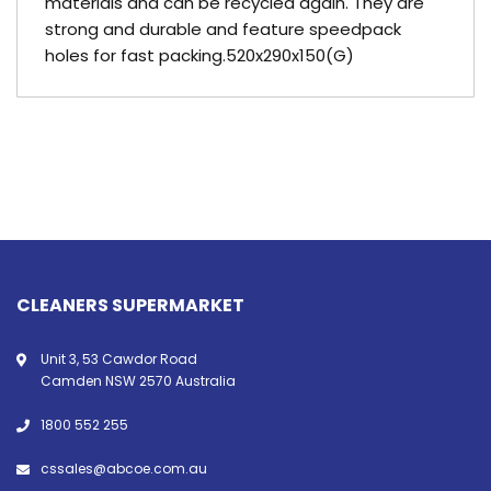
materials and can be recycled again. They are
strong and durable and feature speedpack
holes for fast packing.520x290x150(G)
CLEANERS SUPERMARKET
Unit 3, 53 Cawdor Road
Camden NSW 2570 Australia
1800 552 255
cssales@abcoe.com.au