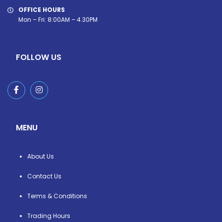
OFFICE HOURS
Mon – Fri: 8:00AM – 4.30PM
FOLLOW US
MENU
About Us
Contact Us
Terms & Conditions
Trading Hours