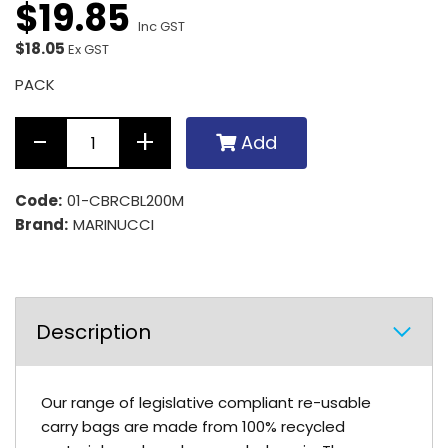
$
19
.
85
Inc GST
$18.05
Ex GST
PACK
Add
Code:
01-CBRCBL200M
Brand:
MARINUCCI
Description
Our range of legislative compliant re-usable
carry bags are made from 100% recycled