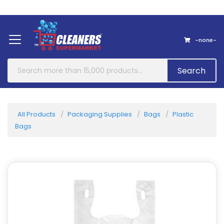
Home
About Us
Contact
-none-
Search
All Products
Packaging Supplies
Bags
Plastic
Bags