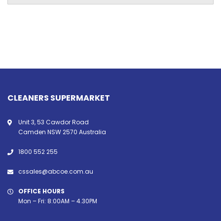
CLEANERS SUPERMARKET
Unit 3, 53 Cawdor Road
Camden NSW 2570 Australia
1800 552 255
cssales@abcoe.com.au
OFFICE HOURS
Mon – Fri: 8:00AM – 4.30PM