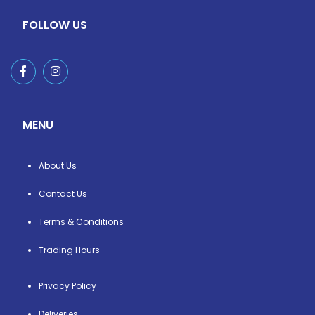
FOLLOW US
MENU
About Us
Contact Us
Terms & Conditions
Trading Hours
Privacy Policy
Deliveries