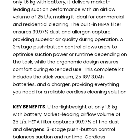
only 1.6 kg with battery, it delivers market-
leading suction performance with an airflow
volume of 25 L/s, making it ideal for commercial
and residential cleaning. The built-in HEPA filter
ensures 99.97% dust and allergen capture,
providing superior air quality during operation. A
3-stage push-button control allows users to
optimise suction power or runtime depending on
the task, while the ergonomic design ensures
comfort during extended use. This complete kit
includes the stick vacuum, 2 x 18V 3.0Ah
batteries, and a charger, providing everything
you need for a reliable cordless cleaning solution
KEY BENEFITS
. Ultra-lightweight at only 1.6 kg
with battery. Market-leading airflow volume of
25 L/s. HEPA filter captures 99.97% of fine dust
and allergens. 3-stage push-button control
balances suction and runtime. Cordless