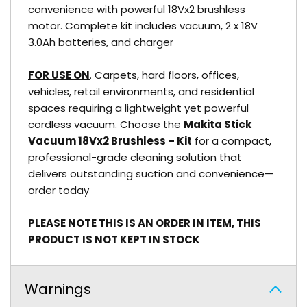
convenience with powerful 18Vx2 brushless
motor. Complete kit includes vacuum, 2 x 18V
3.0Ah batteries, and charger
FOR USE ON
. Carpets, hard floors, offices,
vehicles, retail environments, and residential
spaces requiring a lightweight yet powerful
cordless vacuum. Choose the
Makita Stick
Vacuum 18Vx2 Brushless – Kit
for a compact,
professional-grade cleaning solution that
delivers outstanding suction and convenience—
order today
PLEASE NOTE THIS IS AN ORDER IN ITEM, THIS
PRODUCT IS NOT KEPT IN STOCK
Warnings