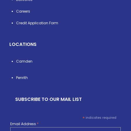
Careers
Credit Application Form
LOCATIONS
Camden
Penrith
SUBSCRIBE TO OUR MAIL LIST
*
indicates required
Email Address
*