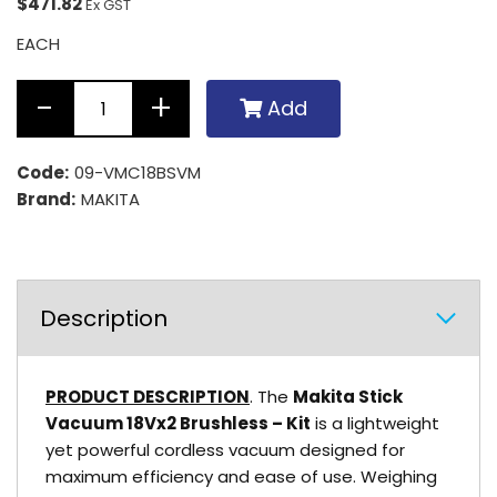
$471.82
Ex GST
EACH
Add
Code:
09-VMC18BSVM
Brand:
MAKITA
Description
PRODUCT DESCRIPTION
. The
Makita Stick
Vacuum 18Vx2 Brushless – Kit
is a lightweight
yet powerful cordless vacuum designed for
maximum efficiency and ease of use. Weighing