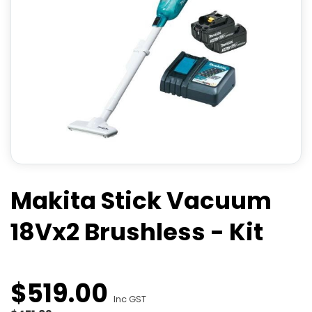
Makita Stick Vacuum
18Vx2 Brushless - Kit
$
519
.
00
Inc GST