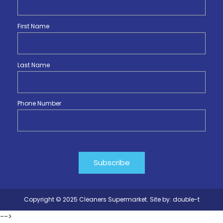
First Name
Last Name
Phone Number
Copyright © 2025 Cleaners Supermarket. Site by:
double-t
-->