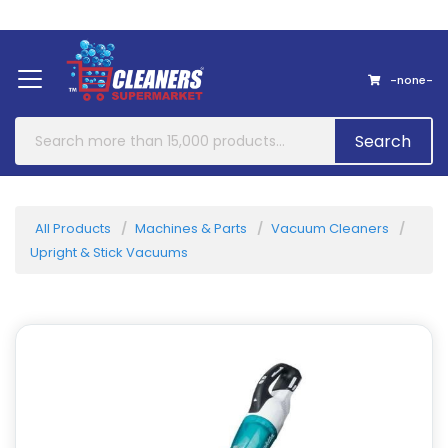
Home
About Us
Contact
-none-
Search
All Products
Machines & Parts
Vacuum Cleaners
Upright & Stick Vacuums