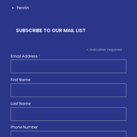
Penrith
SUBSCRIBE TO OUR MAIL LIST
*
indicates required
Email Address
*
First Name
Last Name
Phone Number