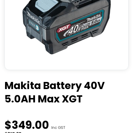
Makita Battery 40V
5.0AH Max XGT
$
349
.
00
Inc GST