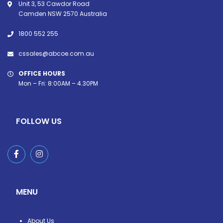
Unit 3, 53 Cawdor Road
Camden NSW 2570 Australia
1800 552 255
cssales@abcoe.com.au
OFFICE HOURS
Mon – Fri: 8:00AM – 4.30PM
FOLLOW US
MENU
About Us