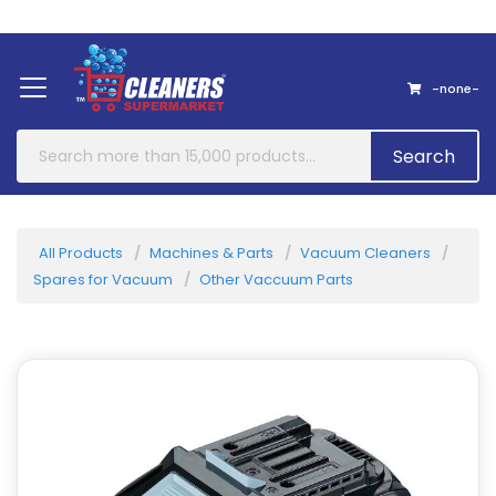
Home
About Us
Contact
-none-
Search
All Products
Machines & Parts
Vacuum Cleaners
Spares for Vacuum
Other Vaccuum Parts