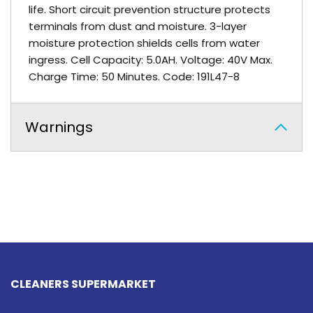
life. Short circuit prevention structure protects
terminals from dust and moisture. 3-layer
moisture protection shields cells from water
ingress. Cell Capacity: 5.0AH. Voltage: 40V Max.
Charge Time: 50 Minutes. Code: 191L47-8
Warnings
CLEANERS SUPERMARKET