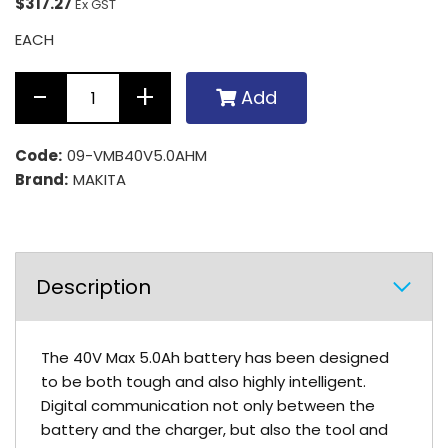
$317.27
Ex GST
EACH
Add
Code:
09-VMB40V5.0AHM
Brand:
MAKITA
Description
The 40V Max 5.0Ah battery has been designed
to be both tough and also highly intelligent.
Digital communication not only between the
battery and the charger, but also the tool and