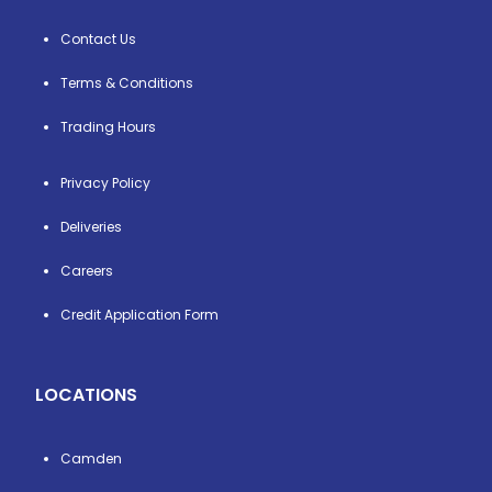
Contact Us
Terms & Conditions
Trading Hours
Privacy Policy
Deliveries
Careers
Credit Application Form
LOCATIONS
Camden