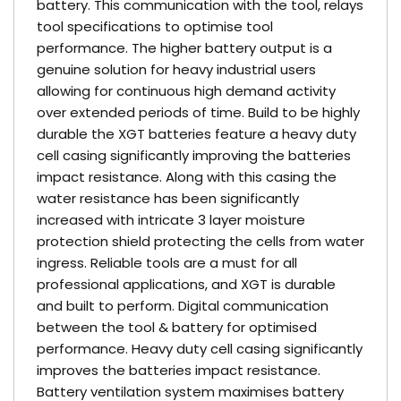
battery. This communication with the tool, relays
tool specifications to optimise tool
performance. The higher battery output is a
genuine solution for heavy industrial users
allowing for continuous high demand activity
over extended periods of time. Build to be highly
durable the XGT batteries feature a heavy duty
cell casing significantly improving the batteries
impact resistance. Along with this casing the
water resistance has been significantly
increased with intricate 3 layer moisture
protection shield protecting the cells from water
ingress. Reliable tools are a must for all
professional applications, and XGT is durable
and built to perform. Digital communication
between the tool & battery for optimised
performance. Heavy duty cell casing significantly
improves the batteries impact resistance.
Battery ventilation system maximises battery