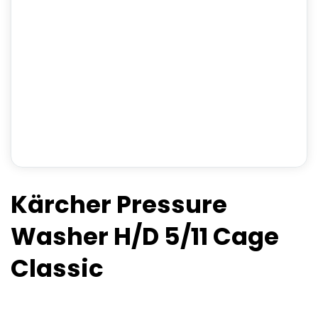
Kärcher Pressure
Washer H/D 5/11 Cage
Classic