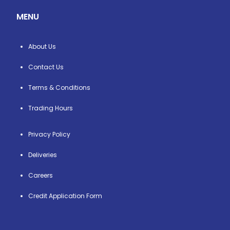
MENU
About Us
Contact Us
Terms & Conditions
Trading Hours
Privacy Policy
Deliveries
Careers
Credit Application Form