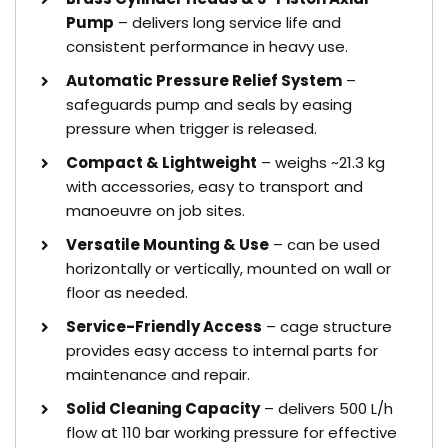
Pump
– delivers long service life and
consistent performance in heavy use.
Automatic Pressure Relief System
–
safeguards pump and seals by easing
pressure when trigger is released.
Compact & Lightweight
– weighs ~21.3 kg
with accessories, easy to transport and
manoeuvre on job sites.
Versatile Mounting & Use
– can be used
horizontally or vertically, mounted on wall or
floor as needed.
Service-Friendly Access
– cage structure
provides easy access to internal parts for
maintenance and repair.
Solid Cleaning Capacity
– delivers 500 L/h
flow at 110 bar working pressure for effective