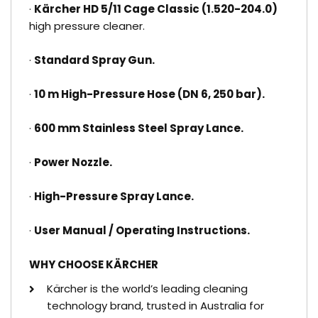
·
Kärcher HD 5/11 Cage Classic (1.520-204.0)
high pressure cleaner.
·
Standard Spray Gun.
·
10 m High-Pressure Hose (DN 6, 250 bar).
·
600 mm Stainless Steel Spray Lance.
·
Power Nozzle.
·
High-Pressure Spray Lance.
·
User Manual / Operating Instructions.
WHY CHOOSE KÄRCHER
Kärcher is the world’s leading cleaning
technology brand, trusted in Australia for