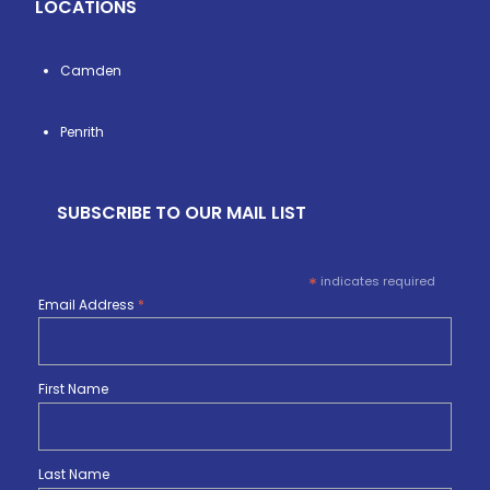
LOCATIONS
Camden
Penrith
SUBSCRIBE TO OUR MAIL LIST
*
indicates required
Email Address
*
First Name
Last Name