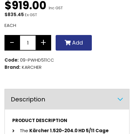
$
919
.
00
Inc GST
$835.45
Ex GST
EACH
Add
Code:
09-PWHD511CC
Brand:
KARCHER
Description
PRODUCT DESCRIPTION
The
Kärcher 1.520-204.0 HD 5/11 Cage