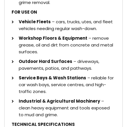
grime removal.
FOR USE ON
Vehicle Fleets
– cars, trucks, utes, and fleet
vehicles needing regular wash-down.
Workshop Floors & Equipment
– remove
grease, oil and dirt from concrete and metal
surfaces.
Outdoor Hard Surfaces
– driveways,
pavements, patios, and pathways.
Service Bays & Wash Stations
– reliable for
car wash bays, service centres, and high-
traffic zones.
Industrial & Agricultural Machinery
–
clean heavy equipment and tools exposed
to mud and grime.
TECHNICAL SPECIFICATIONS