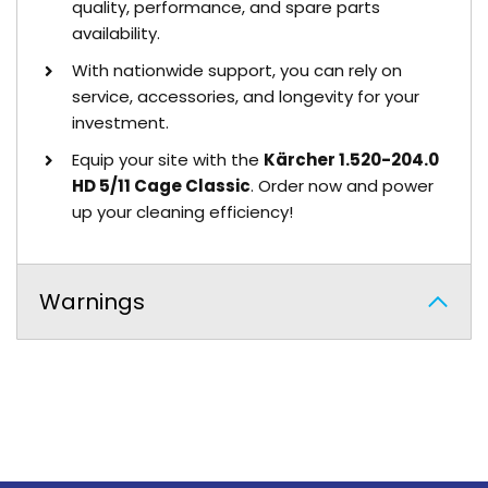
quality, performance, and spare parts
availability.
With nationwide support, you can rely on
service, accessories, and longevity for your
investment.
Equip your site with the
Kärcher 1.520-204.0
HD 5/11 Cage Classic
. Order now and power
up your cleaning efficiency!
Warnings