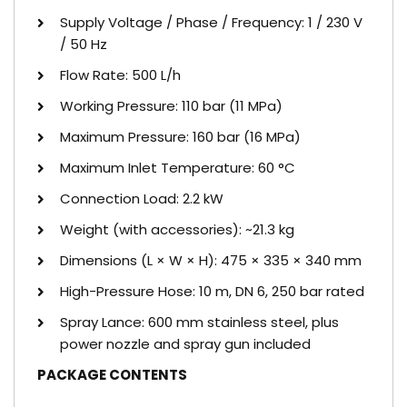
Supply Voltage / Phase / Frequency: 1 / 230 V
/ 50 Hz
Flow Rate: 500 L/h
Working Pressure: 110 bar (11 MPa)
Maximum Pressure: 160 bar (16 MPa)
Maximum Inlet Temperature: 60 °C
Connection Load: 2.2 kW
Weight (with accessories): ~21.3 kg
Dimensions (L × W × H): 475 × 335 × 340 mm
High-Pressure Hose: 10 m, DN 6, 250 bar rated
Spray Lance: 600 mm stainless steel, plus
power nozzle and spray gun included
PACKAGE CONTENTS