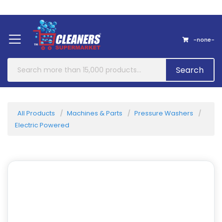
Home
About Us
Contact
-none-
Search
All Products
Machines & Parts
Pressure Washers
Electric Powered