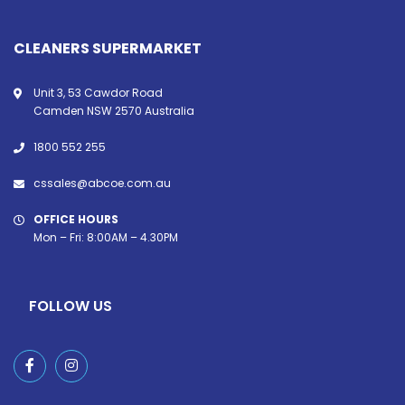
CLEANERS SUPERMARKET
Unit 3, 53 Cawdor Road
Camden NSW 2570 Australia
1800 552 255
cssales@abcoe.com.au
OFFICE HOURS
Mon – Fri: 8:00AM – 4.30PM
FOLLOW US