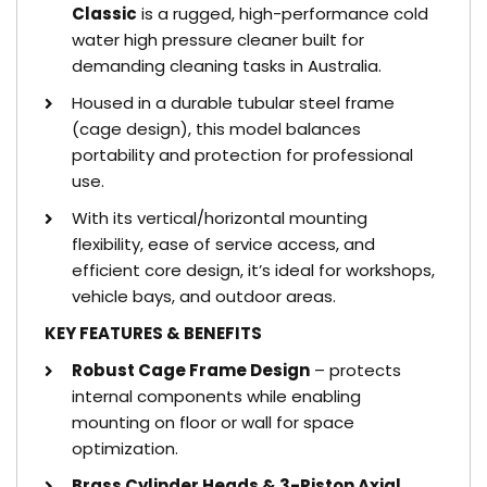
Classic
is a rugged, high-performance cold
water high pressure cleaner built for
demanding cleaning tasks in Australia.
Housed in a durable tubular steel frame
(cage design), this model balances
portability and protection for professional
use.
With its vertical/horizontal mounting
flexibility, ease of service access, and
efficient core design, it’s ideal for workshops,
vehicle bays, and outdoor areas.
KEY FEATURES & BENEFITS
Robust Cage Frame Design
– protects
internal components while enabling
mounting on floor or wall for space
optimization.
Brass Cylinder Heads & 3-Piston Axial