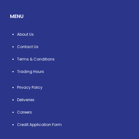
MENU
About Us
Contact Us
Terms & Conditions
Trading Hours
Privacy Policy
Deliveries
Careers
Credit Application Form