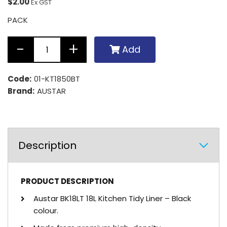
$2.00
Ex GST
PACK
Add
Code:
01-KT1850BT
Brand:
AUSTAR
Description
PRODUCT DESCRIPTION
Austar BK18LT 18L Kitchen Tidy Liner – Black
colour.