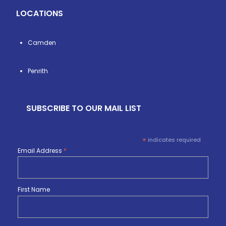
LOCATIONS
Camden
Penrith
SUBSCRIBE TO OUR MAIL LIST
*
indicates required
Email Address
*
First Name