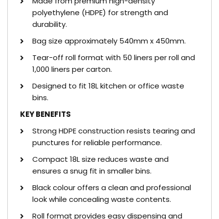
Made from premium high-density
polyethylene (HDPE) for strength and
durability.
Bag size approximately 540mm x 450mm.
Tear-off roll format with 50 liners per roll and
1,000 liners per carton.
Designed to fit 18L kitchen or office waste
bins.
KEY BENEFITS
Strong HDPE construction resists tearing and
punctures for reliable performance.
Compact 18L size reduces waste and
ensures a snug fit in smaller bins.
Black colour offers a clean and professional
look while concealing waste contents.
Roll format provides easy dispensing and