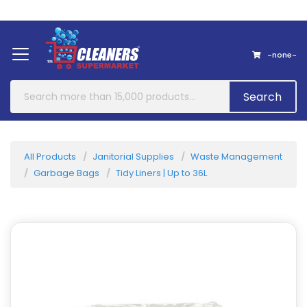
Home
About Us
Contact
-none-
Search
All Products
Janitorial Supplies
Waste Management
Garbage Bags
Tidy Liners | Up to 36L