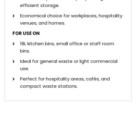
efficient storage.
Economical choice for workplaces, hospitality
venues, and homes.
FOR USE ON
18L kitchen bins, small office or staff room
bins.
Ideal for general waste or light commercial
use.
Perfect for hospitality areas, cafés, and
compact waste stations.