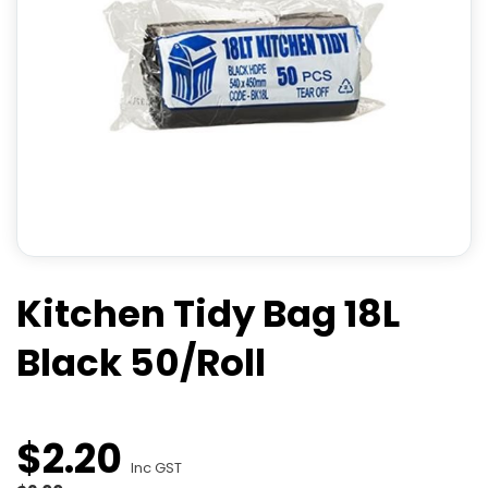
Kitchen Tidy Bag 18L
Black 50/Roll
$
2
.
20
Inc GST