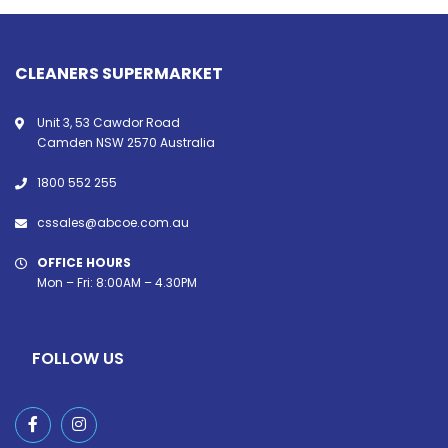
CLEANERS SUPERMARKET
Unit 3, 53 Cawdor Road
Camden NSW 2570 Australia
1800 552 255
cssales@abcoe.com.au
OFFICE HOURS
Mon – Fri: 8:00AM – 4.30PM
FOLLOW US