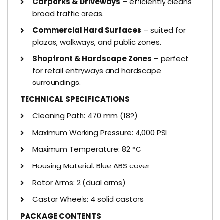
Carparks & Driveways
– efficiently cleans
broad traffic areas.
Commercial Hard Surfaces
– suited for
plazas, walkways, and public zones.
Shopfront & Hardscape Zones
– perfect
for retail entryways and hardscape
surroundings.
TECHNICAL SPECIFICATIONS
Cleaning Path: 470 mm (18?)
Maximum Working Pressure: 4,000 PSI
Maximum Temperature: 82 °C
Housing Material: Blue ABS cover
Rotor Arms: 2 (dual arms)
Castor Wheels: 4 solid castors
PACKAGE CONTENTS