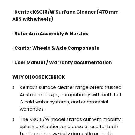
·
Kerrick KSC18/W Surface Cleaner (470 mm
ABS with wheels)
·
Rotor Arm Assembly & Nozzles
·
Castor Wheels & Axle Components
·
User Manual / Warranty Documentation
WHY CHOOSE KERRICK
Kerrick’s surface cleaner range offers trusted
Australian design, compatibility with both hot
& cold water systems, and commercial
warranties.
The KSC18/W model stands out with mobility,
splash protection, and ease of use for both
trade and heavy-duty domestic projects.