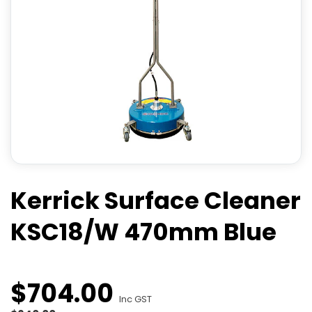
Kerrick Surface Cleaner
KSC18/W 470mm Blue
$
704
.
00
Inc GST