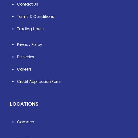
Contact Us
Terms & Conditions
Trading Hours
Privacy Policy
Deliveries
Careers
Credit Application Form
LOCATIONS
Camden