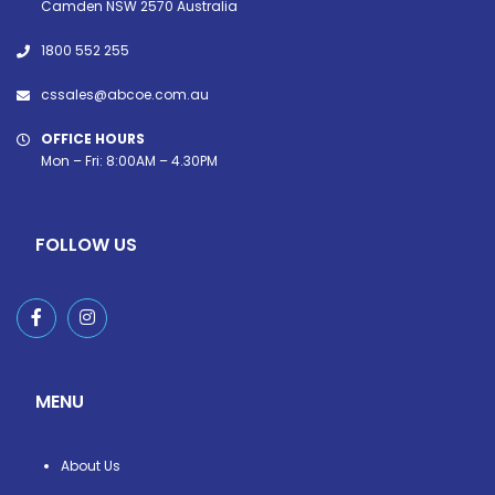
Camden NSW 2570 Australia
1800 552 255
cssales@abcoe.com.au
OFFICE HOURS
Mon – Fri: 8:00AM – 4.30PM
FOLLOW US
MENU
About Us