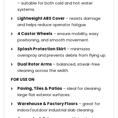
– suitable for both cold and hot water
systems.
Lightweight ABS Cover
– resists damage
and helps reduce operator fatigue.
4 Castor Wheels
– ensure mobility, easy
positioning, and smooth movement.
Splash Protection Skirt
– minimizes
overspray and prevents debris from flying up.
Dual Rotor Arms
– balanced, streak-free
cleaning across the width.
FOR USE ON
Paving, Tiles & Patios
– ideal for cleaning
large flat exterior surfaces.
Warehouse & Factory Floors
– great for
indoor/outdoor industrial slab cleaning.