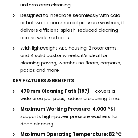
uniform area cleaning.
Designed to integrate seamlessly with cold
or hot water commercial pressure washers, it
delivers efficient, splash-reduced cleaning
across wide surfaces.
With lightweight ABS housing, 2 rotor arms,
and 4 solid castor wheels, it’s ideal for
cleaning paving, warehouse floors, carparks,
patios and more.
KEY FEATURES & BENEFITS
470 mm Cleaning Path (18?)
– covers a
wide area per pass, reducing cleaning time.
Maximum Working Pressure: 4,000 PSI
–
supports high-power pressure washers for
deep cleaning.
Maximum Operating Temperature: 82 °C