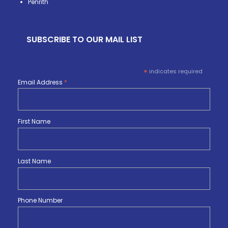
Penrith
SUBSCRIBE TO OUR MAIL LIST
*
indicates required
Email Address
*
First Name
Last Name
Phone Number