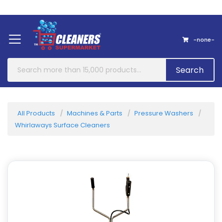
Home
About Us
Contact
-none-
Search
All Products
Machines & Parts
Pressure Washers
Whirlaways Surface Cleaners