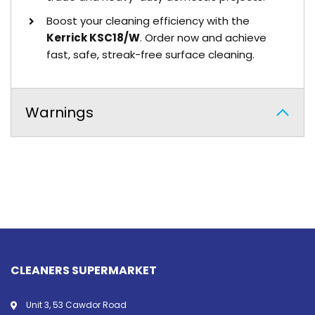
Boost your cleaning efficiency with the
Kerrick KSC18/W
. Order now and achieve
fast, safe, streak-free surface cleaning.
Warnings
CLEANERS SUPERMARKET
Unit 3, 53 Cawdor Road