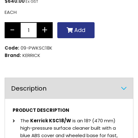
$640.00
Ex GST
EACH
Add
Code:
09-PWKSC18K
Brand:
KERRICK
Description
PRODUCT DESCRIPTION
The
Kerrick KSC18/W
is an 18? (470 mm)
high-pressure surface cleaner built with a
blue ABS cover and wheeled base for fast,