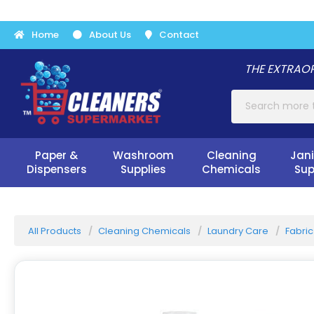
Home
About Us
Contact
THE EXTRAOR
Paper &
Washroom
Cleaning
Jani
Dispensers
Supplies
Chemicals
Sup
All Products
Cleaning Chemicals
Laundry Care
Fabric