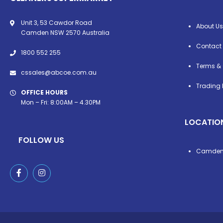
Unit 3, 53 Cawdor Road
About Us
Camden NSW 2570 Australia
Contact
1800 552 255
Terms & 
cssales@abcoe.com.au
Trading 
OFFICE HOURS
Mon – Fri: 8:00AM – 4.30PM
LOCATIO
FOLLOW US
Camde