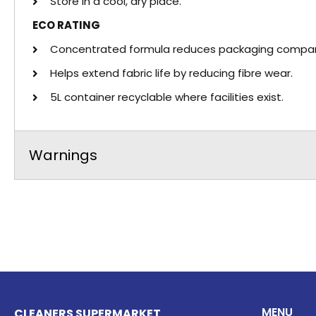
Store in a cool, dry place.
ECO RATING
Concentrated formula reduces packaging compare
Helps extend fabric life by reducing fibre wear.
5L container recyclable where facilities exist.
Warnings
MENU
CLEANERS SUPERMARKET