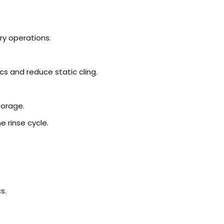
ry operations.
ics and reduce static cling.
torage.
he rinse cycle.
s.