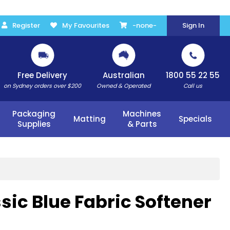
Register
My Favourites
-none-
Sign In
Free Delivery
Australian
1800 55 22 55
on Sydney orders over $200
Owned & Operated
Call us
Packaging
Machines
Matting
Specials
Supplies
& Parts
sic Blue Fabric Softener