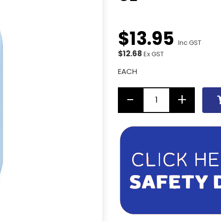
$
13
.
95
Inc GST
$12.68
Ex GST
EACH