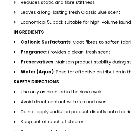
Reduces static and fibre stiffness.
Leaves a long-lasting fresh Classic Blue scent.
Economical 5L pack suitable for high-volume laund
INGREDIENTS
Cationic Surfactants
: Coat fibres to soften fabr
Fragrance
: Provides a clean, fresh scent.
Preservatives
: Maintain product stability during s
Water (Aqua)
: Base for effective distribution in t
SAFETY DIRECTIONS
Use only as directed in the rinse cycle.
Avoid direct contact with skin and eyes.
Do not apply undiluted product directly onto fabric
Keep out of reach of children.