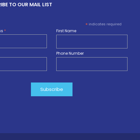
IBE TO OUR MAIL LIST
*
indicates required
ss
*
First Name
Phone Number