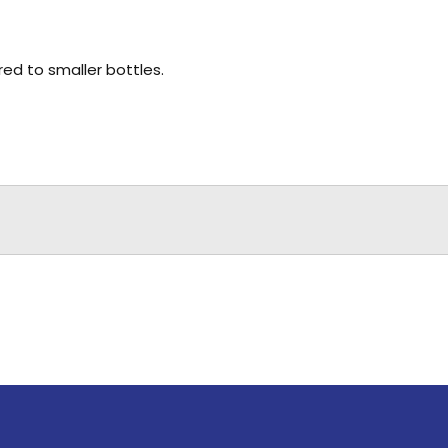
d to smaller bottles.