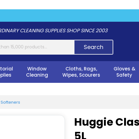
DINARY CLEANING SUPPLIES SHOP SINCE 2003
Search
torial
Window
Cloths, Rags,
Gloves &
plies
Cleaning
Wipes, Scourers
Safety
 Softeners
Huggie Clas
5L