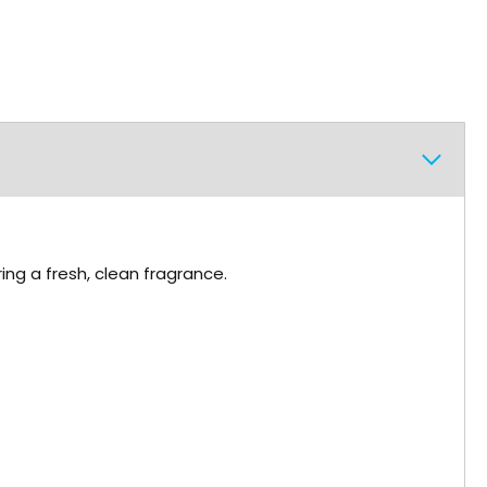
ing a fresh, clean fragrance.