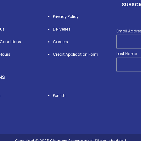
SUBSCR
Privacy Policy
 Us
Deliveries
Email Addre
Conditions
Careers
Last Name
Hours
Credit Application Form
NS
n
Penrith
Copyright © 2025 Cleaners Supermarket. Site by:
double-t