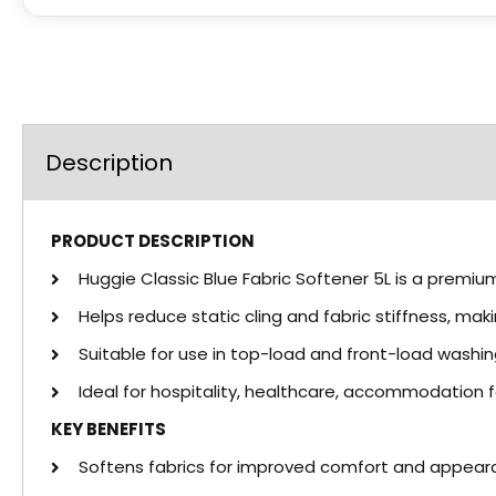
Description
PRODUCT DESCRIPTION
Huggie Classic Blue Fabric Softener 5L is a premium
Helps reduce static cling and fabric stiffness, m
Suitable for use in top-load and front-load washi
Ideal for hospitality, healthcare, accommodation f
KEY BENEFITS
Softens fabrics for improved comfort and appear