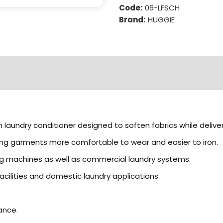
Code:
06-LFSCH
Brand:
HUGGIE
 laundry conditioner designed to soften fabrics while deliver
aking garments more comfortable to wear and easier to iron.
ng machines as well as commercial laundry systems.
acilities and domestic laundry applications.
ance.