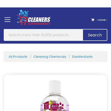
Home
About Us
Contact
-none-
Search
All Products
Cleaning Chemicals
Disinfectants