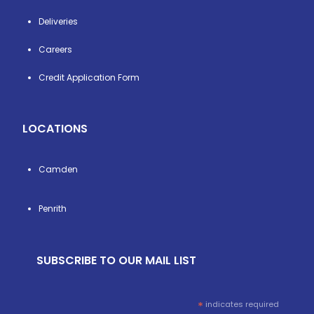
Deliveries
Careers
Credit Application Form
LOCATIONS
Camden
Penrith
SUBSCRIBE TO OUR MAIL LIST
*
indicates required