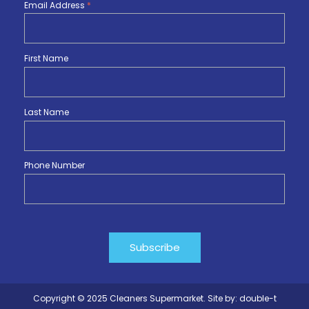
Email Address
*
First Name
Last Name
Phone Number
Copyright © 2025 Cleaners Supermarket. Site by:
double-t