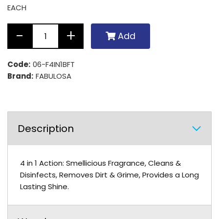
EACH
Add
Code:
06-F4IN1BFT
Brand:
FABULOSA
Description
4 in 1 Action: Smellicious Fragrance, Cleans &
Disinfects, Removes Dirt & Grime, Provides a Long
Lasting Shine.