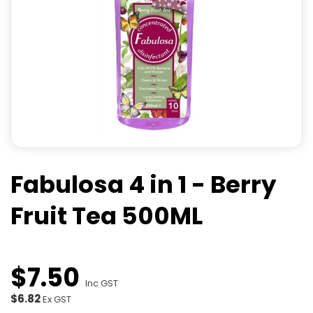
Fabulosa 4 in 1 - Berry
Fruit Tea 500ML
$
7
.
50
Inc GST
$6.82
Ex GST