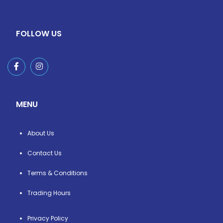
FOLLOW US
MENU
About Us
Contact Us
Terms & Conditions
Trading Hours
Privacy Policy