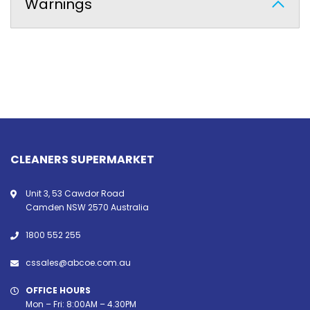
Warnings
CLEANERS SUPERMARKET
Unit 3, 53 Cawdor Road
Camden NSW 2570 Australia
1800 552 255
cssales@abcoe.com.au
OFFICE HOURS
Mon – Fri: 8:00AM – 4.30PM