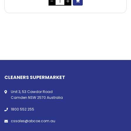
CLEANERS SUPERMARKET
Unit 3, 53 Cawdor Road
Camden NSW 2570 Australia
1800 552 255
cssales@abcoe.com.au