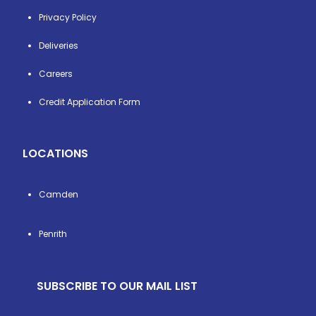
Privacy Policy
Deliveries
Careers
Credit Application Form
LOCATIONS
Camden
Penrith
SUBSCRIBE TO OUR MAIL LIST