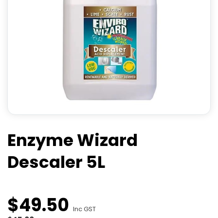
Enzyme Wizard
Descaler 5L
$
49
.
50
Inc GST