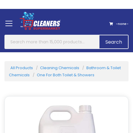
Home
About Us
Contact
-none-
Search
All Products
Cleaning Chemicals
Bathroom & Toilet
Chemicals
One For Both Toilet & Showers