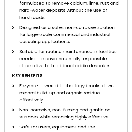
formulated to remove calcium, lime, rust and
hard-water deposits without the use of
harsh acids.
Designed as a safer, non-corrosive solution
for large-scale commercial and industrial
descaling applications.
Suitable for routine maintenance in facilities
needing an environmentally responsible
alternative to traditional acidic descalers.
KEY BENEFITS
Enzyme-powered technology breaks down
mineral build-up and organic residue
effectively.
Non-corrosive, non-fuming and gentle on
surfaces while remaining highly effective.
Safe for users, equipment and the