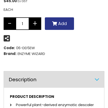
$45.00
Ex GST
EACH
Add
Code:
06-DD5EW
Brand:
ENZYME WIZARD
Description
PRODUCT DESCRIPTION
Powerful plant-derived enzymatic descaler