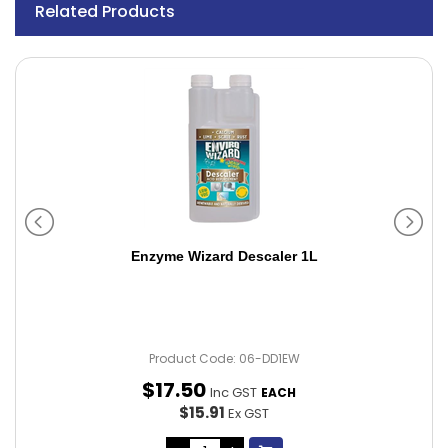
Related Products
Enzyme Wizard Descaler 1L
Product Code: 06-DD1EW
$
17
.
50
Inc GST
EACH
$15.91
Ex GST