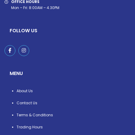
OFFICE HOURS
Mon – Fri: 8:00AM – 4.30PM
FOLLOW US
MENU
About Us
Contact Us
Terms & Conditions
Trading Hours