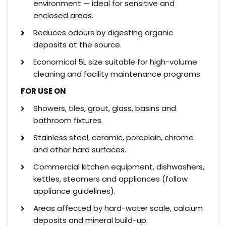
environment — ideal for sensitive and
enclosed areas.
Reduces odours by digesting organic
deposits at the source.
Economical 5L size suitable for high-volume
cleaning and facility maintenance programs.
FOR USE ON
Showers, tiles, grout, glass, basins and
bathroom fixtures.
Stainless steel, ceramic, porcelain, chrome
and other hard surfaces.
Commercial kitchen equipment, dishwashers,
kettles, steamers and appliances (follow
appliance guidelines).
Areas affected by hard-water scale, calcium
deposits and mineral build-up.