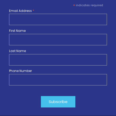
*
indicates required
Email Address
*
First Name
Last Name
Phone Number