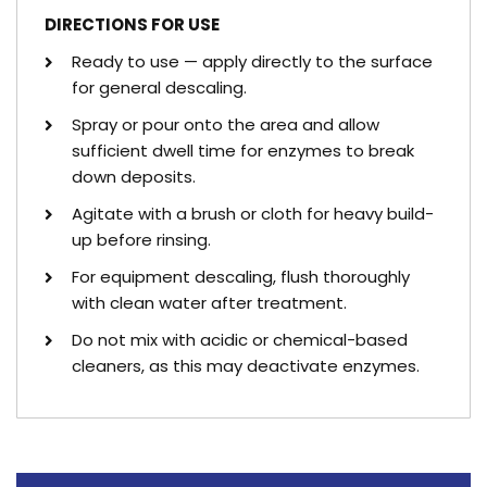
DIRECTIONS FOR USE
Ready to use — apply directly to the surface
for general descaling.
Spray or pour onto the area and allow
sufficient dwell time for enzymes to break
down deposits.
Agitate with a brush or cloth for heavy build-
up before rinsing.
For equipment descaling, flush thoroughly
with clean water after treatment.
Do not mix with acidic or chemical-based
cleaners, as this may deactivate enzymes.