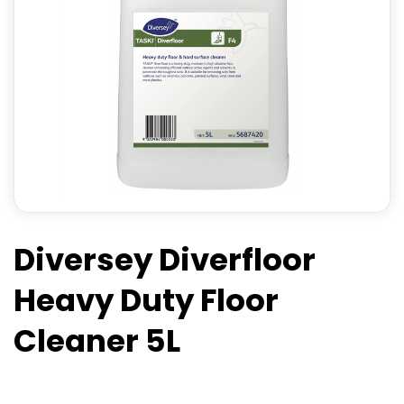
Diversey Diverfloor
Heavy Duty Floor
Cleaner 5L