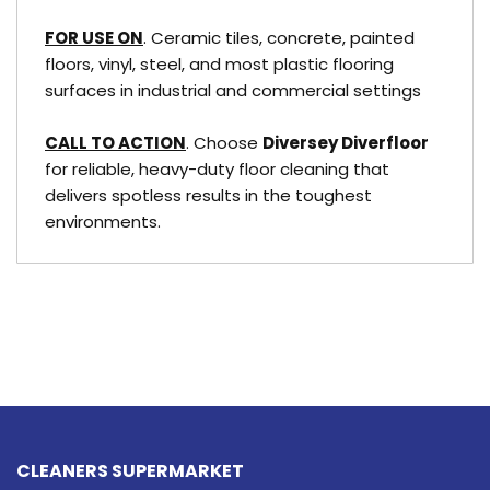
FOR USE ON
. Ceramic tiles, concrete, painted
floors, vinyl, steel, and most plastic flooring
surfaces in industrial and commercial settings
CALL TO ACTION
. Choose
Diversey Diverfloor
for reliable, heavy-duty floor cleaning that
delivers spotless results in the toughest
environments.
CLEANERS SUPERMARKET