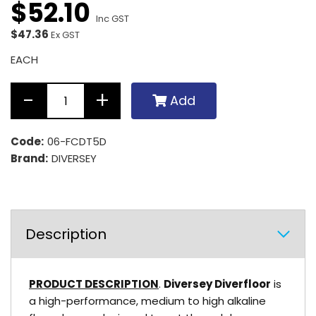
$
52
.
10
Inc GST
$47.36
Ex GST
EACH
Add
Code:
06-FCDT5D
Brand:
DIVERSEY
Description
PRODUCT DESCRIPTION
.
Diversey Diverfloor
is
a high-performance, medium to high alkaline