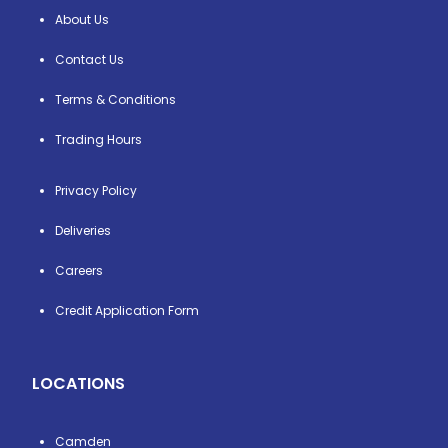
About Us
Contact Us
Terms & Conditions
Trading Hours
Privacy Policy
Deliveries
Careers
Credit Application Form
LOCATIONS
Camden