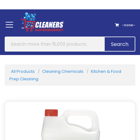
Home
About Us
Contact
-none-
Search
All Products
Cleaning Chemicals
Kitchen & Food
Prep Cleaning