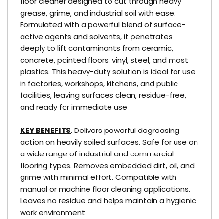
floor cleaner designed to cut through heavy
grease, grime, and industrial soil with ease.
Formulated with a powerful blend of surface-
active agents and solvents, it penetrates
deeply to lift contaminants from ceramic,
concrete, painted floors, vinyl, steel, and most
plastics. This heavy-duty solution is ideal for use
in factories, workshops, kitchens, and public
facilities, leaving surfaces clean, residue-free,
and ready for immediate use
KEY BENEFITS
. Delivers powerful degreasing
action on heavily soiled surfaces. Safe for use on
a wide range of industrial and commercial
flooring types. Removes embedded dirt, oil, and
grime with minimal effort. Compatible with
manual or machine floor cleaning applications.
Leaves no residue and helps maintain a hygienic
work environment