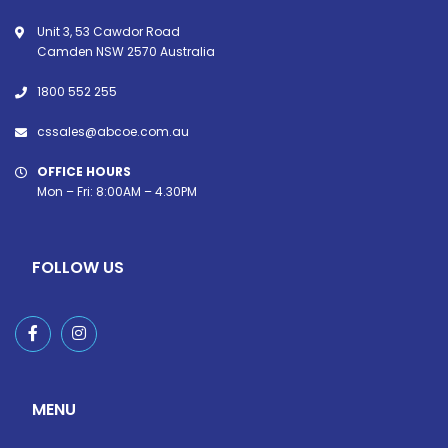
Unit 3, 53 Cawdor Road
Camden NSW 2570 Australia
1800 552 255
cssales@abcoe.com.au
OFFICE HOURS
Mon – Fri: 8:00AM – 4.30PM
FOLLOW US
MENU