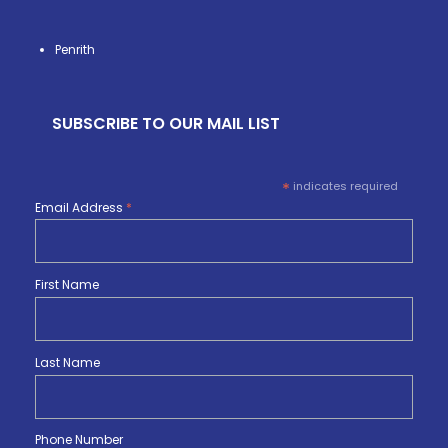
Penrith
SUBSCRIBE TO OUR MAIL LIST
*
indicates required
Email Address
*
First Name
Last Name
Phone Number