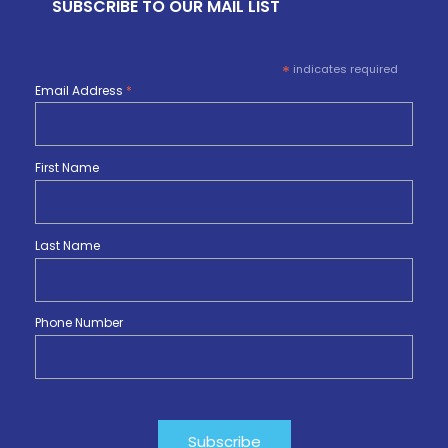
SUBSCRIBE TO OUR MAIL LIST
*
indicates required
Email Address
*
First Name
Last Name
Phone Number