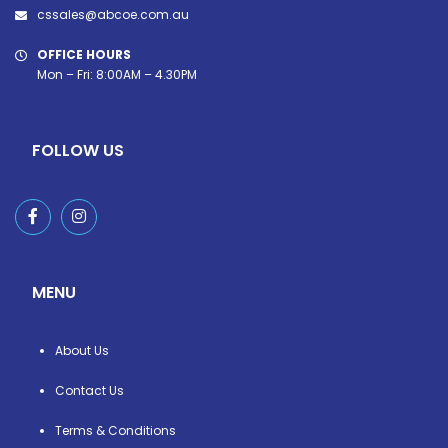
cssales@abcoe.com.au
OFFICE HOURS
Mon – Fri: 8:00AM – 4.30PM
FOLLOW US
MENU
About Us
Contact Us
Terms & Conditions