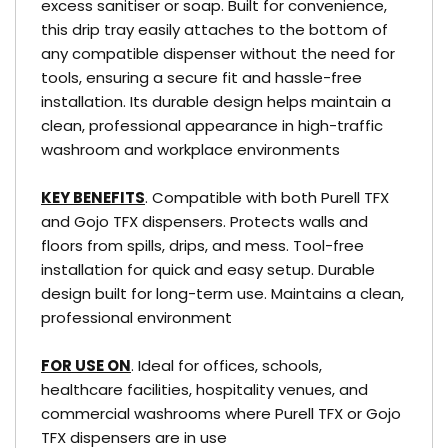
excess sanitiser or soap. Built for convenience,
this drip tray easily attaches to the bottom of
any compatible dispenser without the need for
tools, ensuring a secure fit and hassle-free
installation. Its durable design helps maintain a
clean, professional appearance in high-traffic
washroom and workplace environments
KEY BENEFITS
. Compatible with both Purell TFX
and Gojo TFX dispensers. Protects walls and
floors from spills, drips, and mess. Tool-free
installation for quick and easy setup. Durable
design built for long-term use. Maintains a clean,
professional environment
FOR USE ON
. Ideal for offices, schools,
healthcare facilities, hospitality venues, and
commercial washrooms where Purell TFX or Gojo
TFX dispensers are in use