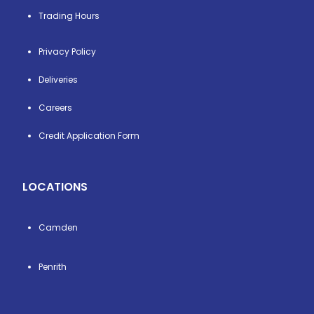
Trading Hours
Privacy Policy
Deliveries
Careers
Credit Application Form
LOCATIONS
Camden
Penrith