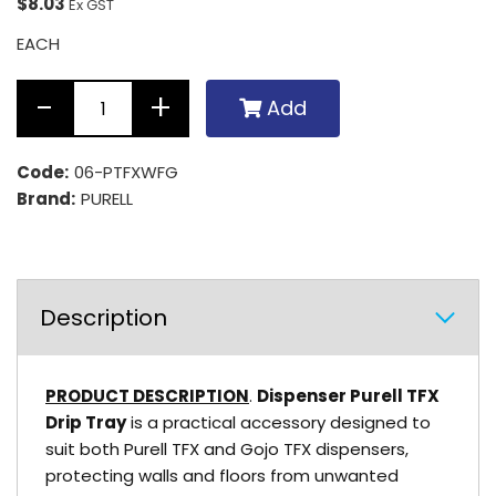
$8.03
Ex GST
EACH
Add
Code:
06-PTFXWFG
Brand:
PURELL
Description
PRODUCT DESCRIPTION
.
Dispenser Purell TFX
Drip Tray
is a practical accessory designed to
suit both Purell TFX and Gojo TFX dispensers,
protecting walls and floors from unwanted