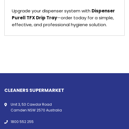
Upgrade your dispenser system with
Dispenser
Purell TFX Drip Tray
—order today for a simple,
effective, and professional hygiene solution.
CLEANERS SUPERMARKET
Unit 3, 53 Cawdor Road
Camden NSW 2570 Australia
1800 552 255