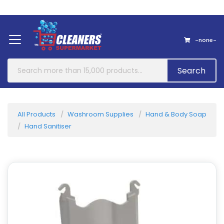
Home
About Us
Contact
-none-
Search
All Products
Washroom Supplies
Hand & Body Soap
Hand Sanitiser