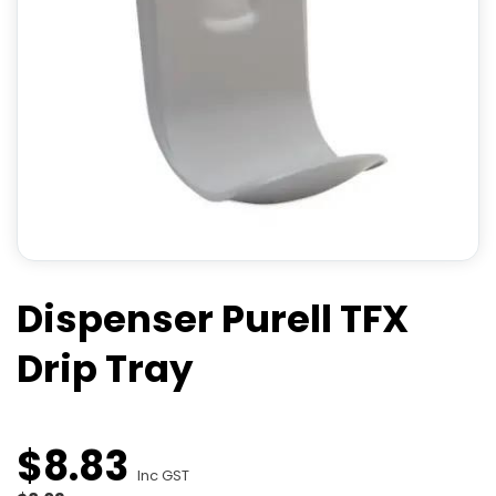
Dispenser Purell TFX
Drip Tray
$
8
.
83
Inc GST