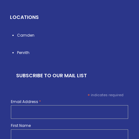
LOCATIONS
Camden
Penrith
SUBSCRIBE TO OUR MAIL LIST
*
indicates required
Email Address
*
First Name