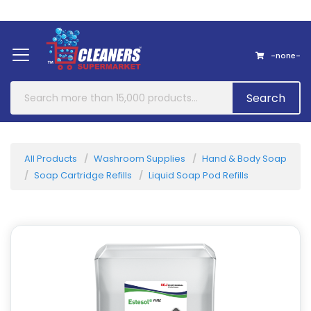
Home
About Us
Contact
-none-
Search
All Products
Washroom Supplies
Hand & Body Soap
Soap Cartridge Refills
Liquid Soap Pod Refills