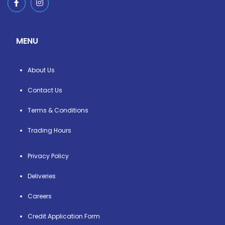
MENU
About Us
Contact Us
Terms & Conditions
Trading Hours
Privacy Policy
Deliveries
Careers
Credit Application Form