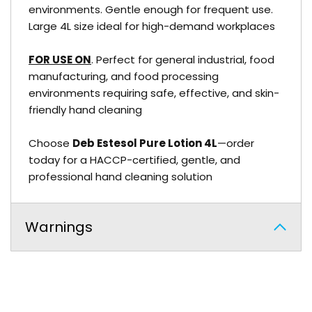
environments. Gentle enough for frequent use.
Large 4L size ideal for high-demand workplaces
FOR USE ON
. Perfect for general industrial, food
manufacturing, and food processing
environments requiring safe, effective, and skin-
friendly hand cleaning
Choose
Deb Estesol Pure Lotion 4L
—order
today for a HACCP-certified, gentle, and
professional hand cleaning solution
Warnings