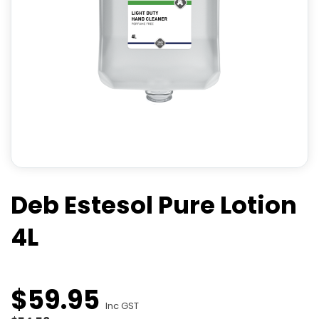
Deb Estesol Pure Lotion
4L
$
59
.
95
Inc GST