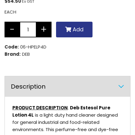
$54.50
Ex GST
EACH
Add
Code:
06-HPELP4D
Brand:
DEB
Description
PRODUCT DESCRIPTION
.
Deb Estesol Pure
Lotion 4L
is a light duty hand cleaner designed
for general industrial and food-related
environments. This perfume-free and dye-free