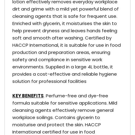
lotion effectively removes everyday workplace
dirt and grime with a mild yet powerful blend of
cleansing agents that is safe for frequent use.
Enriched with glycerin, it moisturises the skin to
help prevent dryness and leaves hands feeling
soft and smooth after washing. Certified by
HACCP International, it is suitable for use in food
production and preparation areas, ensuring
safety and compliance in sensitive work
environments. Supplied in a large 4L bottle, it
provides a cost-effective and reliable hygiene
solution for professional facilities
KEY BENEFITS
. Perfume-free and dye-free
formula suitable for sensitive applications. Mild
cleansing agents effectively remove general
workplace soilings. Contains glycerin to
moisturise and protect the skin. HACCP
International certified for use in food