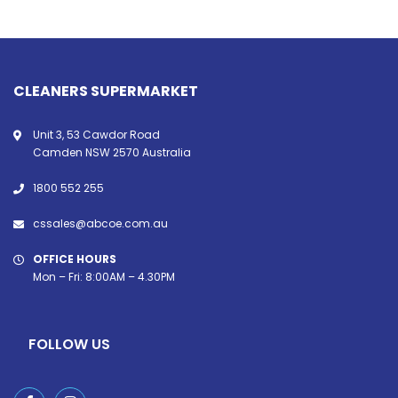
CLEANERS SUPERMARKET
Unit 3, 53 Cawdor Road
Camden NSW 2570 Australia
1800 552 255
cssales@abcoe.com.au
OFFICE HOURS
Mon – Fri: 8:00AM – 4.30PM
FOLLOW US