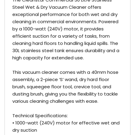
Steel Wet & Dry Vacuum Cleaner offers
exceptional performance for both wet and dry
cleaning in commercial environments. Powered
by a 1000-watt (240V) motor, it provides
efficient suction for a variety of tasks, from
cleaning hard floors to handling liquid spills. The
30L stainless steel tank ensures durability and a
high capacity for extended use.
This vacuum cleaner comes with a 40mm hose
assembly, a 2-piece ‘S’ wand, dry hard floor
brush, squeegee floor tool, crevice tool, and
dusting brush, giving you the flexibility to tackle
various cleaning challenges with ease.
Technical Specifications:
• 1000-watt (240V) motor for effective wet and
dry suction