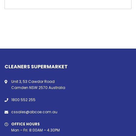
CLEANERS SUPERMARKET
Unit 3, 53 Cawdor Road
Camden NSW 2570 Australia
1800 552 255
cssales@abcoe.com.au
OFFICE HOURS
Mon – Fri: 8:00AM – 4.30PM