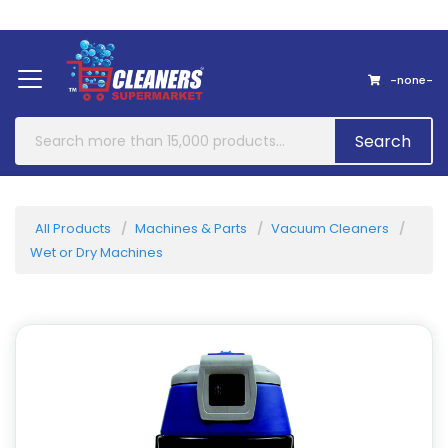
Home
About Us
Contact
-none-
Search
All Products
Machines & Parts
Vacuum Cleaners
Wet or Dry Machines