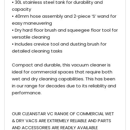
• 30L stainless steel tank for durability and
capacity
• 40mm hose assembly and 2-piece ‘S’ wand for
easy maneuvering
• Dry hard floor brush and squeegee floor tool for
versatile cleaning
• Includes crevice tool and dusting brush for
detailed cleaning tasks
Compact and durable, this vacuum cleaner is
ideal for commercial spaces that require both
wet and dry cleaning capabilities. This has been
in our range for decades due to its reliablity and
performance.
OUR CLEANSTAR VC RANGE OF COMMERCIAL WET
& DRY VACS ARE EXTREMELY RELIABLE AND PARTS
AND ACCESSORIES ARE READILY AVAILABLE