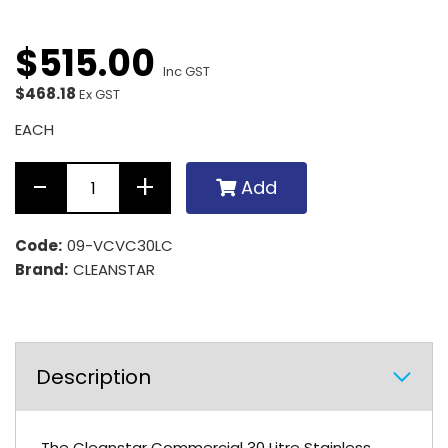
$
515
.
00
Inc GST
$468.18
Ex GST
EACH
Add
Code:
09-VCVC30LC
Brand:
CLEANSTAR
Description
The Cleanstar Commercial 30 Litre Stainless