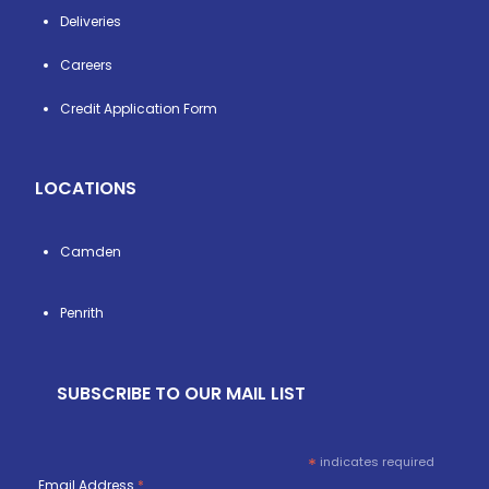
Deliveries
Careers
Credit Application Form
LOCATIONS
Camden
Penrith
SUBSCRIBE TO OUR MAIL LIST
*
indicates required
Email Address
*