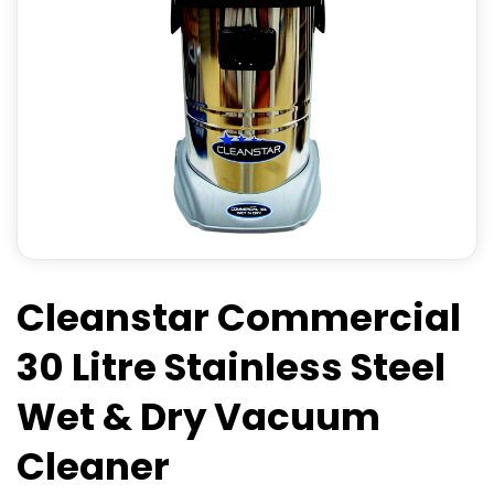
Cleanstar Commercial
30 Litre Stainless Steel
Wet & Dry Vacuum
Cleaner