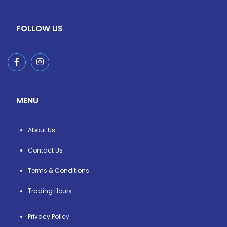
FOLLOW US
MENU
About Us
Contact Us
Terms & Conditions
Trading Hours
Privacy Policy