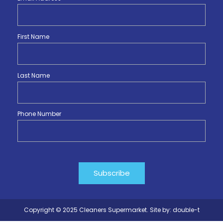
First Name
Last Name
Phone Number
Copyright © 2025 Cleaners Supermarket. Site by:
double-t