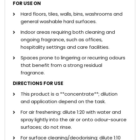
FOR USE ON
Hard floors, tiles, walls, bins, washrooms and
general washable hard surfaces.
Indoor areas requiring both cleaning and
ongoing fragrance, such as offices,
hospitality settings and care facilities.
Spaces prone to lingering or recurring odours
that benefit from a strong residual
fragrance.
DIRECTIONS FOR USE
This product is a **concentrate**; dilution
and application depend on the task.
For air freshening: dilute 1:20 with water and
spray lightly into the air or onto odour-source
surfaces; do not rinse.
For surface cleaning/deodorising: dilute 1:10