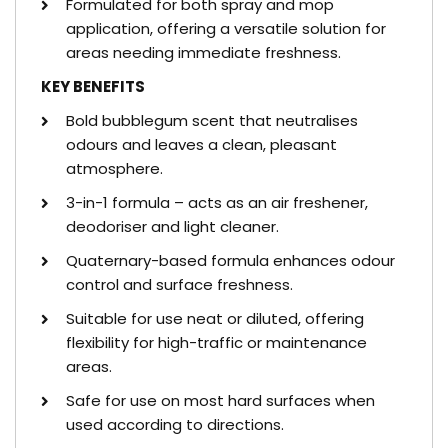
Formulated for both spray and mop
application, offering a versatile solution for
areas needing immediate freshness.
KEY BENEFITS
Bold bubblegum scent that neutralises
odours and leaves a clean, pleasant
atmosphere.
3-in-1 formula – acts as an air freshener,
deodoriser and light cleaner.
Quaternary-based formula enhances odour
control and surface freshness.
Suitable for use neat or diluted, offering
flexibility for high-traffic or maintenance
areas.
Safe for use on most hard surfaces when
used according to directions.