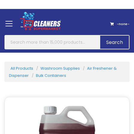
Home
About Us
Contact
-none-
Search
All Products
Washroom Supplies
Air Freshener &
Dispenser
Bulk Containers