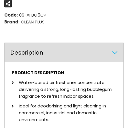
Code:
06-AFBG5CP
Brand:
CLEAN PLUS
Description
PRODUCT DESCRIPTION
Water-based air freshener concentrate
delivering a strong, long-lasting bubblegum
fragrance to refresh indoor spaces.
Ideal for deodorising and light cleaning in
commercial, industrial and domestic
environments.