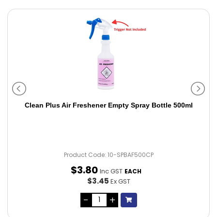
Clean Plus Air Freshener Empty Spray Bottle 500ml
Product Code: 10-SPBAF500CP
$
3
.
80
Inc GST
EACH
$3.45
Ex GST