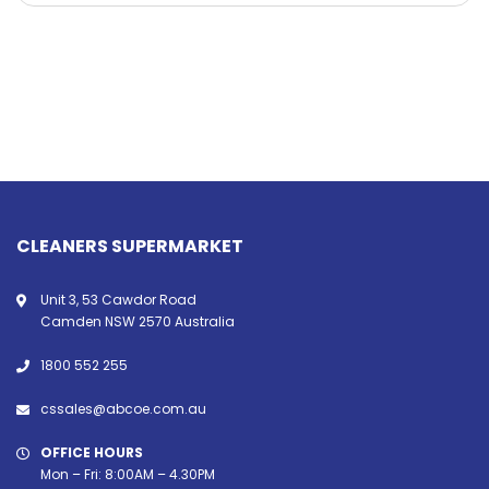
CLEANERS SUPERMARKET
Unit 3, 53 Cawdor Road
Camden NSW 2570 Australia
1800 552 255
cssales@abcoe.com.au
OFFICE HOURS
Mon – Fri: 8:00AM – 4.30PM