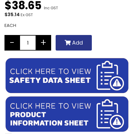
$
38
.
65
Inc GST
$35.14
Ex GST
EACH
Add