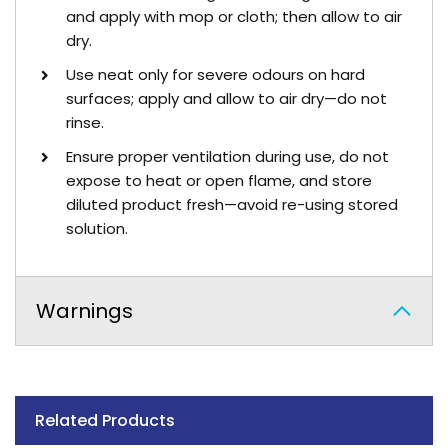
and apply with mop or cloth; then allow to air
dry.
Use neat only for severe odours on hard
surfaces; apply and allow to air dry—do not
rinse.
Ensure proper ventilation during use, do not
expose to heat or open flame, and store
diluted product fresh—avoid re-using stored
solution.
Warnings
Related Products