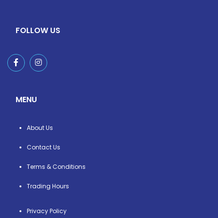
FOLLOW US
MENU
About Us
Contact Us
Terms & Conditions
Trading Hours
Privacy Policy