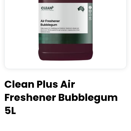
Clean Plus Air
Freshener Bubblegum
5L