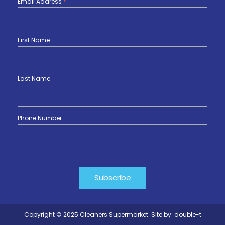
Email Address
*
First Name
Last Name
Phone Number
Copyright © 2025 Cleaners Supermarket. Site by:
double-t