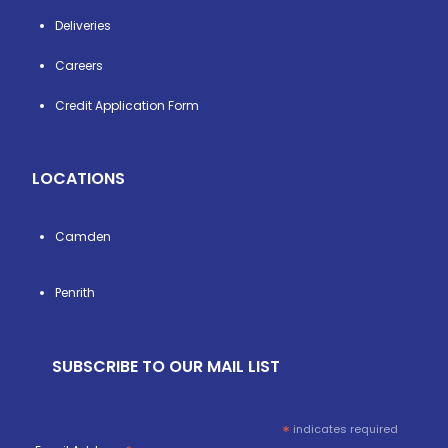
Deliveries
Careers
Credit Application Form
LOCATIONS
Camden
Penrith
SUBSCRIBE TO OUR MAIL LIST
*
indicates required