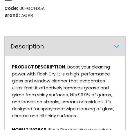
Code:
06-GCFD5A
Brand:
AGAR
Description
PRODUCT DESCRIPTION
. Boost your cleaning
power with Flash Dry. It is a high-performance
glass and window cleaner that evaporates
ultra-fast. It effectively removes grease and
grime from shiny surfaces, kills 99.9% of germs,
and leaves no streaks, smears or residues. It’s
designed for spray-and-wipe cleaning of glass,
chrome and all shiny surfaces.
HOW IT WORKS
. Flash Dry contains a specially