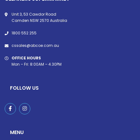
Unit 3, 53 Cawdor Road
Camden NSW 2570 Australia
1800 552 255
cssales@abcoe.com.au
OFFICE HOURS
Mon – Fri: 8:00AM – 4.30PM
FOLLOW US
MENU