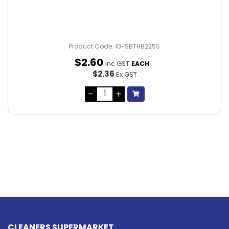
Product Code: 10-SBTHB225S
$
2
.
60
Inc GST
EACH
$2.36
Ex GST
CLEANERS SUPERMARKET