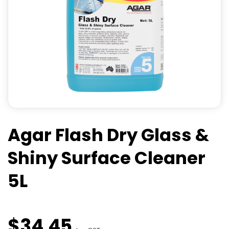
Agar Flash Dry Glass &
Shiny Surface Cleaner
5L
$
34
.
45