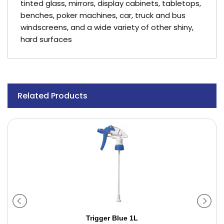
tinted glass, mirrors, display cabinets, tabletops,
benches, poker machines, car, truck and bus
windscreens, and a wide variety of other shiny,
hard surfaces
Related Products
Trigger Blue 1L