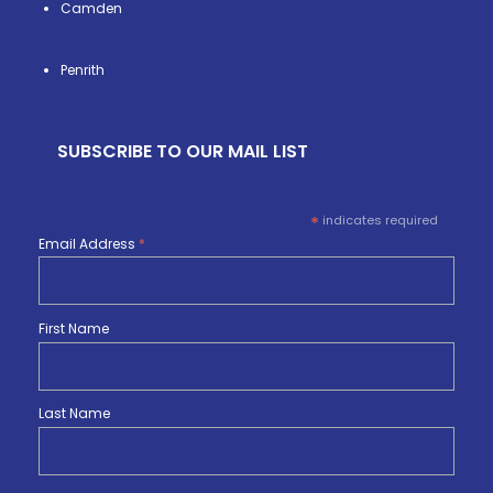
Camden
Penrith
SUBSCRIBE TO OUR MAIL LIST
*
indicates required
Email Address
*
First Name
Last Name