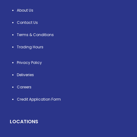
About Us
Contact Us
Terms & Conditions
Trading Hours
Privacy Policy
Deliveries
Careers
Credit Application Form
LOCATIONS