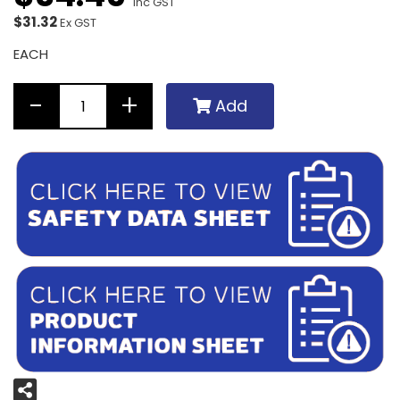
Inc GST
$31.32
Ex GST
EACH
Add