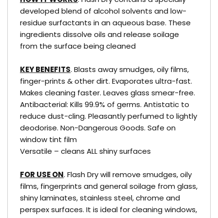
developed blend of alcohol solvents and low-
residue surfactants in an aqueous base. These
ingredients dissolve oils and release soilage
from the surface being cleaned
KEY BENEFITS
. Blasts away smudges, oily films,
finger-prints & other dirt. Evaporates ultra-fast.
Makes cleaning faster. Leaves glass smear-free.
Antibacterial: Kills 99.9% of germs. Antistatic to
reduce dust-cling. Pleasantly perfumed to lightly
deodorise. Non-Dangerous Goods. Safe on
window tint film
Versatile – cleans ALL shiny surfaces
FOR USE ON
. Flash Dry will remove smudges, oily
films, fingerprints and general soilage from glass,
shiny laminates, stainless steel, chrome and
perspex surfaces. It is ideal for cleaning windows,