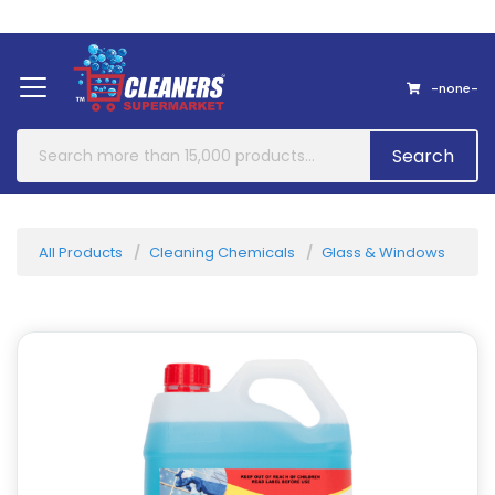
Home
About Us
Contact
-none-
Search
All Products
Cleaning Chemicals
Glass & Windows